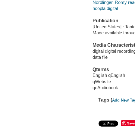
Nordlinger, Romy rea
hoopla digital
Publication
[United States] : Tant
Made available throu
Media Characterist
digital digital recordin
data file
Qterms
English qEnglish
qWebsite
qeAudiobook
Tags (
Add New Ta
Save