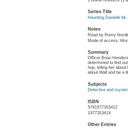
Series Title
Haunting Danielle bk.
Notes
Read by Romy Nordli
Mode of access: Wor
Summary
Officer Brian Henders
determined to find ou
hop, telling her about
about Walt and be a li
Subjects
Detective and mystery
ISBN
9781977353412
197735341X
Other Entries