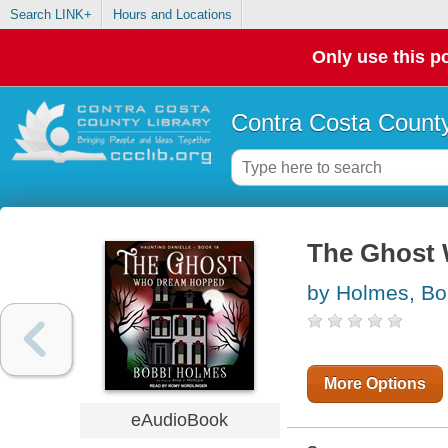
Search LINK+
Hours and Locations
Only use this po
Contra Costa County
The Ghost
by Holmes, Bo
More Options
eAudioBook