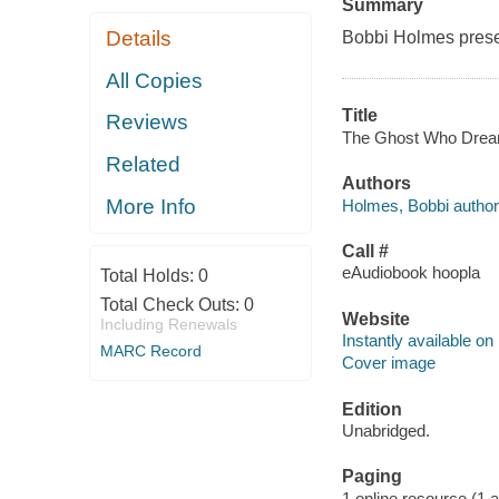
Summary
Details
Bobbi Holmes presen
All Copies
Title
Reviews
The Ghost Who Dream 
Related
Authors
More Info
Holmes, Bobbi author
Call #
eAudiobook hoopla
Total Holds:
0
Total Check Outs:
0
Website
Including Renewals
Instantly available on
MARC Record
Cover image
Edition
Unabridged.
Paging
1 online resource (1 aud