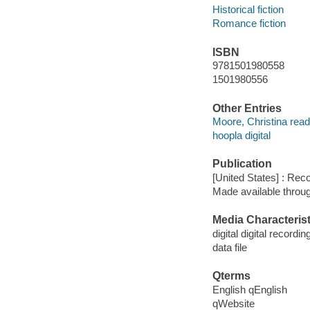
Historical fiction
Romance fiction
ISBN
9781501980558
1501980556
Other Entries
Moore, Christina read
hoopla digital
Publication
[United States] : Rec
Made available throu
Media Characterist
digital digital recordin
data file
Qterms
English qEnglish
qWebsite