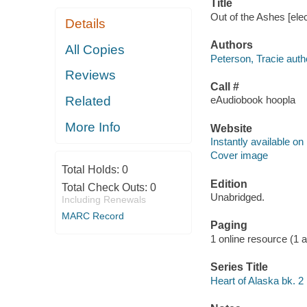
Title
Out of the Ashes [el
Details
Authors
All Copies
Peterson, Tracie auth
Reviews
Call #
Related
eAudiobook hoopla
More Info
Website
Instantly available on
Cover image
Total Holds:
0
Edition
Total Check Outs:
0
Unabridged.
Including Renewals
MARC Record
Paging
1 online resource (1 aud
Series Title
Heart of Alaska bk. 2