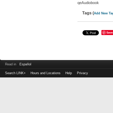
qeAudiobook
Tags (
Add New Ta
Save
Read in
Español
Search LINK+
Hours and Locations
Help
Privacy
Login
to
make
a
payment
Library
ID