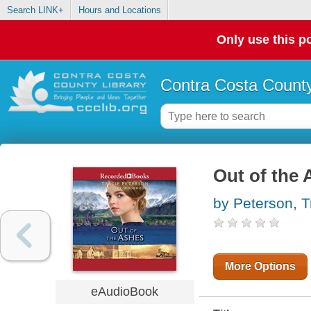
Search LINK+
Hours and Locations
Only use this po
Contra Costa County
Out of the
by Peterson, T
More Options
eAudioBook