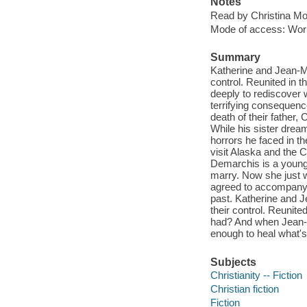
Notes
Read by Christina Mo
Mode of access: Wor
Summary
Katherine and Jean-Mi
control. Reunited in 
deeply to rediscover
terrifying consequence
death of their father,
While his sister drea
horrors he faced in t
visit Alaska and the 
Demarchis is a young
marry. Now she just wa
agreed to accompany h
past. Katherine and J
their control. Reunit
had? And when Jean-Mi
enough to heal what's
Subjects
Christianity -- Fiction
Christian fiction
Fiction