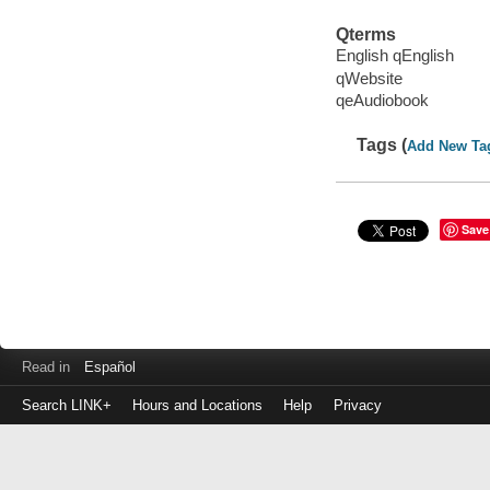
Qterms
English qEnglish
qWebsite
qeAudiobook
Tags (
Add New Ta
Save
Read in
Español
Search LINK+
Hours and Locations
Help
Privacy
Login
to
make