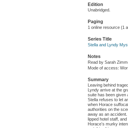
Edition
Unabridged.
Paging
1 online resource (1 aud
Series Title
Stella and Lyndy Mys
Notes
Read by Sarah Zimm
Mode of access: Wor
Summary
Leaving behind traged
Lyndy arrive at the g
suite has been given 
Stella refuses to let
when Horace suffocat
authorities on the sc
away as an accident. 
lipped hotel staff, an
Horace's murky intenti