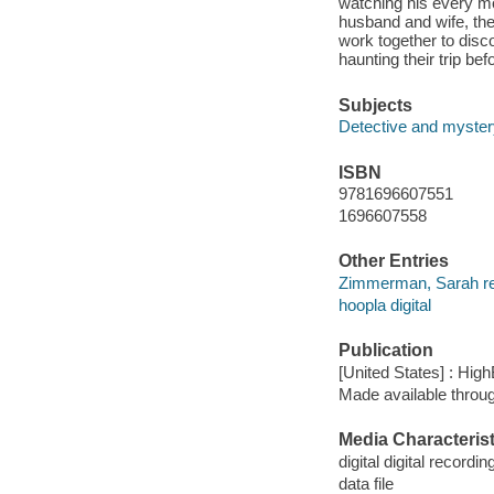
watching his every mo
husband and wife, they
work together to disc
haunting their trip bef
Subjects
Detective and mystery
ISBN
9781696607551
1696607558
Other Entries
Zimmerman, Sarah re
hoopla digital
Publication
[United States] : High
Made available throu
Media Characterist
digital digital recordin
data file