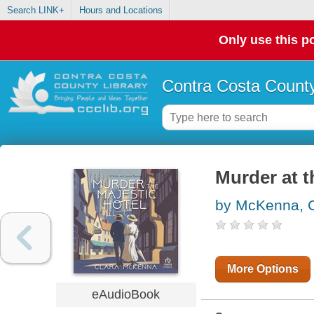
Search LINK+
Hours and Locations
Only use this po
Contra Costa County
Murder at t
by McKenna, C
More Options
eAudioBook