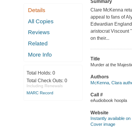
Summary
Details
Clare McKenna return
appeal to fans of A
All Copies
Edwardian England, 
aristocrat Viscount 
Reviews
on their...
Related
More Info
Title
Murder at the Majesti
Total Holds:
0
Authors
Total Check Outs:
0
McKenna, Clara autho
Including Renewals
MARC Record
Call #
eAudiobook hoopla
Website
Instantly available on
Cover image