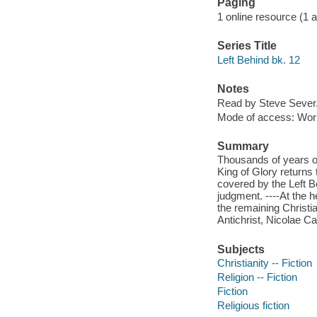
Paging
1 online resource (1 aud
Series Title
Left Behind bk. 12
Notes
Read by Steve Sever
Mode of access: Wor
Summary
Thousands of years of
King of Glory returns 
covered by the Left Be
judgment. ----At the 
the remaining Christi
Antichrist, Nicolae C
Subjects
Christianity -- Fiction
Religion -- Fiction
Fiction
Religious fiction