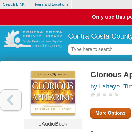
Search LINK+
Hours and Locations
Only use this po
Contra Costa County
Glorious Ap
by Lahaye, Ti
More Options
eAudioBook