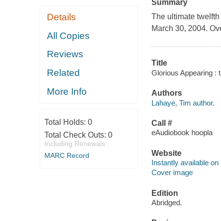
Summary
Details
The ultimate twelfth
March 30, 2004. Over
All Copies
Reviews
Title
Related
Glorious Appearing : 
More Info
Authors
Lahaye, Tim author.
Total Holds:
0
Call #
eAudiobook hoopla
Total Check Outs:
0
Including Renewals
Website
MARC Record
Instantly available on
Cover image
Edition
Abridged.