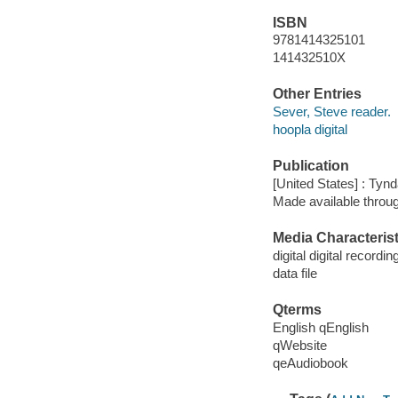
ISBN
9781414325101
141432510X
Other Entries
Sever, Steve reader.
hoopla digital
Publication
[United States] : Tyn
Made available throu
Media Characterist
digital digital recordin
data file
Qterms
English qEnglish
qWebsite
qeAudiobook