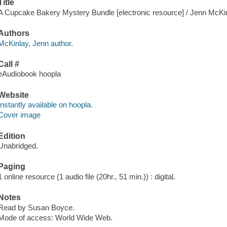
Title
A Cupcake Bakery Mystery Bundle [electronic resource] / Jenn McKin
Authors
McKinlay, Jenn author.
Call #
eAudiobook hoopla
Website
Instantly available on hoopla.
Cover image
Edition
Unabridged.
Paging
1 online resource (1 audio file (20hr., 51 min.)) : digital.
Notes
Read by Susan Boyce.
Mode of access: World Wide Web.