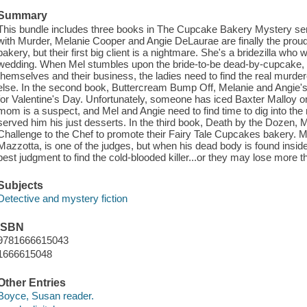
Summary
This bundle includes three books in The Cupcake Bakery Mystery series
with Murder, Melanie Cooper and Angie DeLaurae are finally the prou
bakery, but their first big client is a nightmare. She's a bridezilla w
wedding. When Mel stumbles upon the bride-to-be dead-by-cupcake,
themselves and their business, the ladies need to find the real murde
else. In the second book, Buttercream Bump Off, Melanie and Angie's
for Valentine's Day. Unfortunately, someone has iced Baxter Malloy on
mom is a suspect, and Mel and Angie need to find time to dig into t
served him his just desserts. In the third book, Death by the Dozen, 
Challenge to the Chef to promote their Fairy Tale Cupcakes bakery. M
Mazzotta, is one of the judges, but when his dead body is found inside 
best judgment to find the cold-blooded killer...or they may lose more t
Subjects
Detective and mystery fiction
ISBN
9781666615043
1666615048
Other Entries
Boyce, Susan reader.