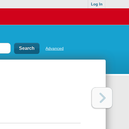
Log In
Advanced