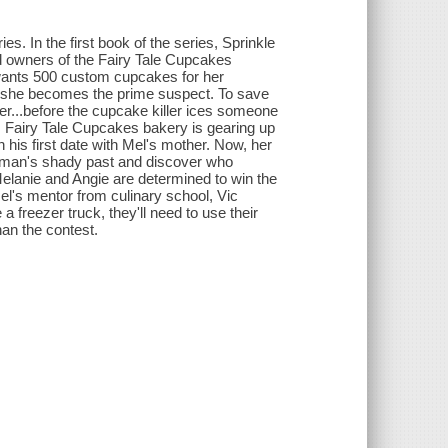
. In the first book of the series, Sprinkle
d owners of the Fairy Tale Cupcakes
ho wants 500 custom cupcakes for her
 she becomes the prime suspect. To save
rer...before the cupcake killer ices someone
 Fairy Tale Cupcakes bakery is gearing up
 his first date with Mel's mother. Now, her
he man's shady past and discover who
Melanie and Angie are determined to win the
el's mentor from culinary school, Vic
a freezer truck, they'll need to use their
han the contest.