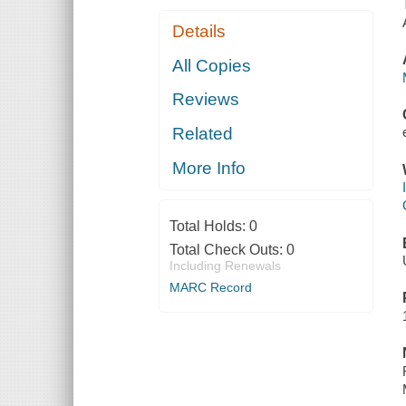
Details
All Copies
Reviews
Related
More Info
Total Holds:
0
Total Check Outs:
0
Including Renewals
MARC Record