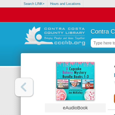
Search LINK+
Hours and Locations
Contra C
eAudioBook