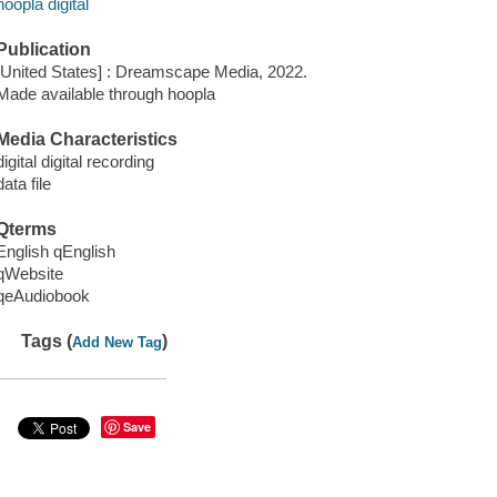
hoopla digital
Publication
[United States] : Dreamscape Media, 2022.
Made available through hoopla
Media Characteristics
digital digital recording
data file
Qterms
English qEnglish
qWebsite
qeAudiobook
Tags (
)
Add New Tag
Save