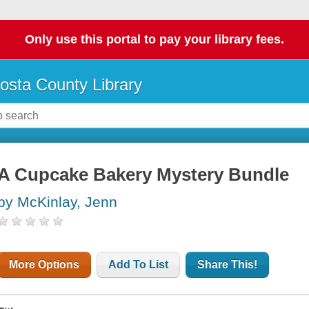
Only use this portal to pay your library fees.
osta County Library
A Cupcake Bakery Mystery Bundle
by McKinlay, Jenn
More Options
Add To List
Share This!