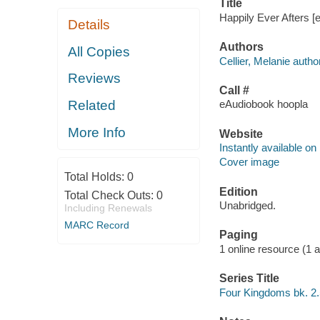
Title
Happily Ever Afters [e
Details
Authors
All Copies
Cellier, Melanie author
Reviews
Call #
Related
eAudiobook hoopla
More Info
Website
Instantly available on
Cover image
Total Holds:
0
Edition
Total Check Outs:
0
Unabridged.
Including Renewals
MARC Record
Paging
1 online resource (1 aud
Series Title
Four Kingdoms bk. 2