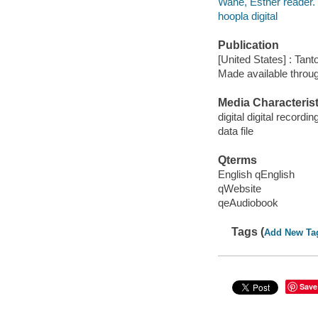
Wane, Esther reader.
hoopla digital
Publication
[United States] : Tant
Made available throu
Media Characterist
digital digital recordin
data file
Qterms
English qEnglish
qWebsite
qeAudiobook
Tags (
Add New Ta
Save