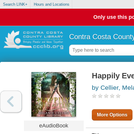
Search LINK+
Hours and Locations
Only use this po
Contra Costa County
Happily Eve
by Cellier, Mel
More Options
eAudioBook