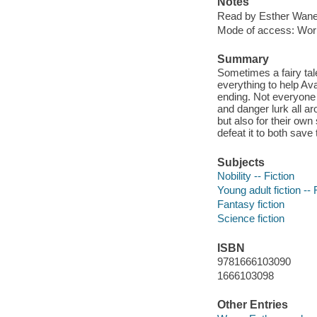
Notes
Read by Esther Wane
Mode of access: Wor
Summary
Sometimes a fairy tal
everything to help Ava
ending. Not everyone 
and danger lurk all a
but also for their own
defeat it to both save
Subjects
Nobility -- Fiction
Young adult fiction -- 
Fantasy fiction
Science fiction
ISBN
9781666103090
1666103098
Other Entries