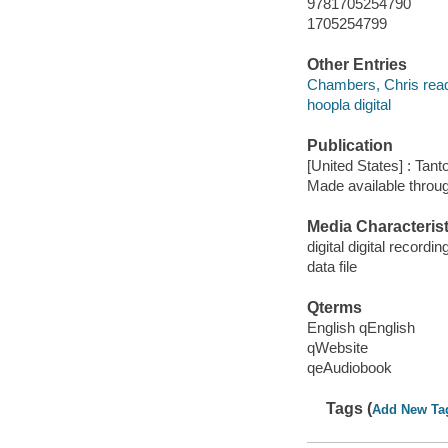
9781705254790
1705254799
Other Entries
Chambers, Chris read
hoopla digital
Publication
[United States] : Tant
Made available throu
Media Characterist
digital digital recordin
data file
Qterms
English qEnglish
qWebsite
qeAudiobook
Tags (
Add New Ta