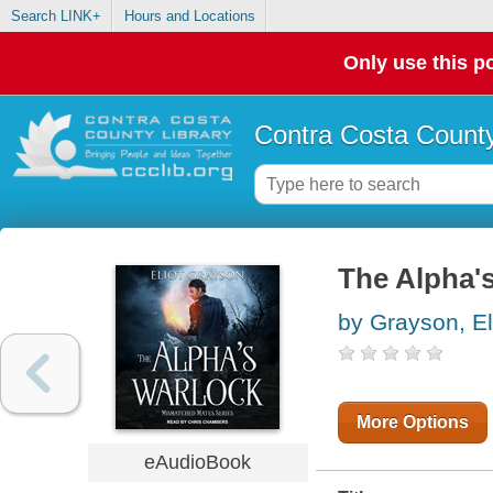
Search LINK+
Hours and Locations
Only use this po
Contra Costa County
The Alpha'
by Grayson, El
More Options
eAudioBook