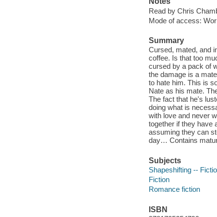
Notes
Read by Chris Cham
Mode of access: Wor
Summary
Cursed, mated, and in
coffee. Is that too mu
cursed by a pack of w
the damage is a mate
to hate him. This is s
Nate as his mate. The
The fact that he's lus
doing what is necessa
with love and never wi
together if they have 
assuming they can sto
day… Contains matu
Subjects
Shapeshifting -- Ficti
Fiction
Romance fiction
ISBN