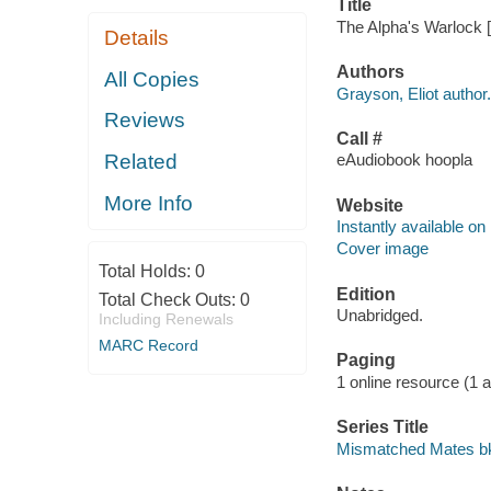
Title
The Alpha's Warlock [
Details
Authors
All Copies
Grayson, Eliot author.
Reviews
Call #
Related
eAudiobook hoopla
More Info
Website
Instantly available on
Cover image
Total Holds:
0
Edition
Total Check Outs:
0
Unabridged.
Including Renewals
MARC Record
Paging
1 online resource (1 aud
Series Title
Mismatched Mates bk