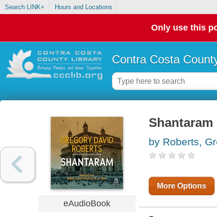
Search LINK+
Hours and Locations
Only use this po
Contra Costa County
Shantaram
by Roberts, G
More Options
eAudioBook