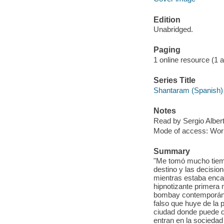
Edition
Unabridged.
Paging
1 online resource (1 aud
Series Title
Shantaram (Spanish) 
Notes
Read by Sergio Albert
Mode of access: Wor
Summary
"Me tomó mucho tiemp
destino y las decisio
mientras estaba enca
hipnotizante primera
bombay contemporánea
falso que huye de la 
ciudad donde puede d
entran en la socieda