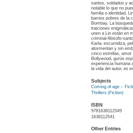
santos, soldados y ac
notable lo que no pu
familia o identidad, L
barrios pobres de la 
Bombay. La búsqueda lo
traiciones enigmática
unen a Lin están en 
criminal-filósofo-san
Karla: escurridiza, p
atormentan y sin emba
cinco estrellas, amor
Bollywood, gurús espi
experiencia humana a
la vida del autor, es 
Subjects
Coming of age -- Fict
Thrillers (Fiction)
ISBN
9781638112549
1638112541
Other Entries