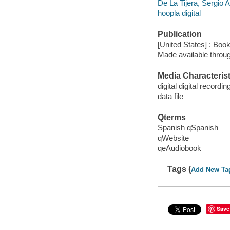
De La Tijera, Sergio 
hoopla digital
Publication
[United States] : Boo
Made available throu
Media Characterist
digital digital recordin
data file
Qterms
Spanish qSpanish
qWebsite
qeAudiobook
Tags (
Add New Ta
Save