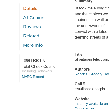
Summary
Details
"It took me a long t
and the choices we m
All Copies
chained to a wall an
the underworld of 
Reviews
convict with a false
Related
teeming streets of 
More Info
Title
Shantaram [electroni
Total Holds:
0
Total Check Outs:
0
Authors
Including Renewals
Roberts, Gregory Dav
MARC Record
Call #
eAudiobook hoopla
Website
Instantly available on
Cover image