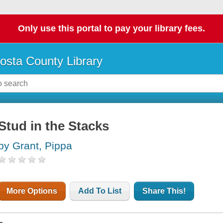
Only use this portal to pay your library fees.
osta County Library
Stud in the Stacks
by Grant, Pippa
More Options
Add To List
Share This!