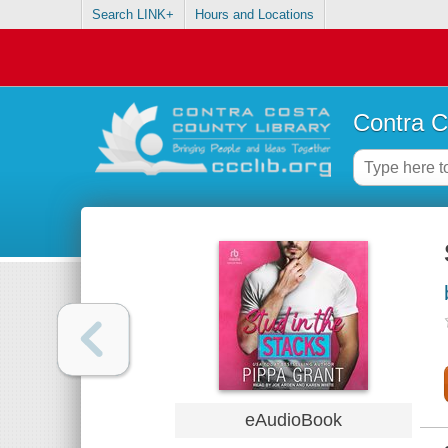
Search LINK+
Hours and Locations
Contra C
eAudioBook