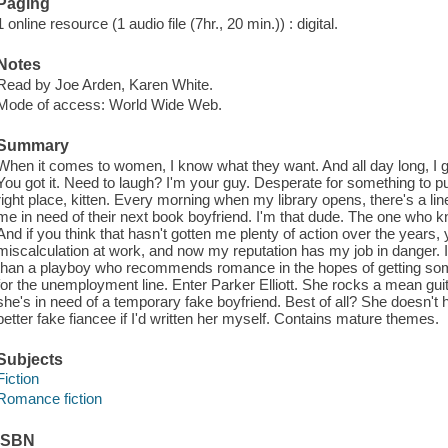
Paging
1 online resource (1 audio file (7hr., 20 min.)) : digital.
Notes
Read by Joe Arden, Karen White.
Mode of access: World Wide Web.
Summary
When it comes to women, I know what they want. And all day long, I g
You got it. Need to laugh? I'm your guy. Desperate for something to 
right place, kitten. Every morning when my library opens, there's a line
me in need of their next book boyfriend. I'm that dude. The one who
And if you think that hasn't gotten me plenty of action over the years,
miscalculation at work, and now my reputation has my job in danger. I
than a playboy who recommends romance in the hopes of getting som
for the unemployment line. Enter Parker Elliott. She rocks a mean gui
she's in need of a temporary fake boyfriend. Best of all? She doesn't h
better fake fiancee if I'd written her myself. Contains mature themes.
Subjects
Fiction
Romance fiction
ISBN