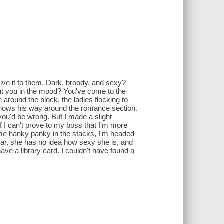
ive it to them. Dark, broody, and sexy?
put you in the mood? You've come to the
 around the block, the ladies flocking to
 knows his way around the romance section.
 you'd be wrong. But I made a slight
f I can't prove to my boss that I'm more
e hanky panky in the stacks, I'm headed
tar, she has no idea how sexy she is, and
ave a library card. I couldn't have found a