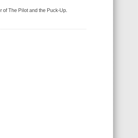
r of The Pilot and the Puck-Up.