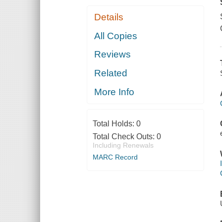
Details
All Copies
Reviews
Related
More Info
Total Holds:
0
Total Check Outs:
0
Including Renewals
MARC Record