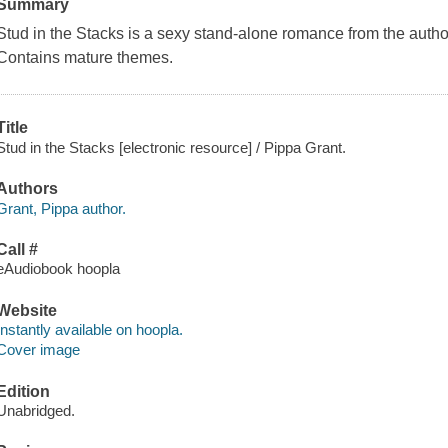
Summary
Stud in the Stacks is a sexy stand-alone romance from the autho
Contains mature themes.
Title
Stud in the Stacks [electronic resource] / Pippa Grant.
Authors
Grant, Pippa author.
Call #
eAudiobook hoopla
Website
Instantly available on hoopla.
Cover image
Edition
Unabridged.