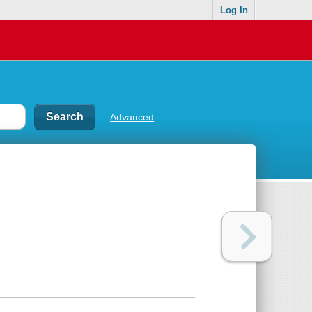
Log In
Advanced