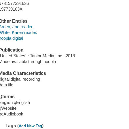
9781977391636
197739163X
Other Entries
Arden, Joe reader.
White, Karen reader.
hoopla digital
Publication
[United States] : Tantor Media, Inc., 2018.
Made available through hoopla
Media Characteristics
digital digital recording
data file
Qterms
English qEnglish
qWebsite
qeAudiobook
Tags (
)
Add New Tag