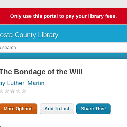
Only use this portal to pay your library fees.
osta County Library
The Bondage of the Will
by Luther, Martin
More Options
Add To List
Share This!