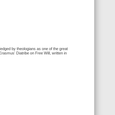
ledged by theologians as one of the great
rasmus' Diatribe on Free Will, written in