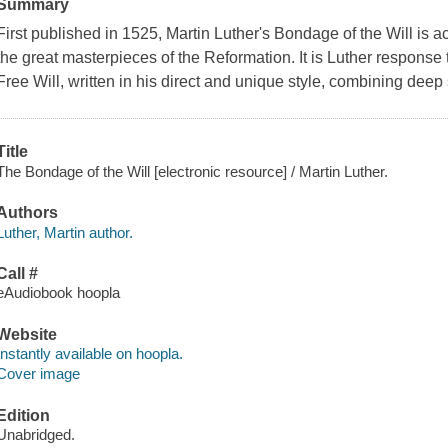
Summary
First published in 1525, Martin Luther's Bondage of the Will is
the great masterpieces of the Reformation. It is Luther response
Free Will, written in his direct and unique style, combining deep 
Title
The Bondage of the Will [electronic resource] / Martin Luther.
Authors
Luther, Martin author.
Call #
eAudiobook hoopla
Website
Instantly available on hoopla.
Cover image
Edition
Unabridged.