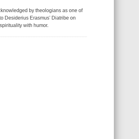
 acknowledged by theologians as one of
 to Desiderius Erasmus' Diatribe on
spirituality with humor.