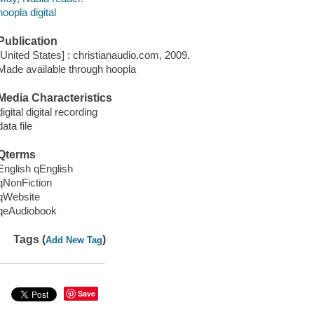
hoopla digital
Publication
[United States] : christianaudio.com, 2009.
Made available through hoopla
Media Characteristics
digital digital recording
data file
Qterms
English qEnglish
qNonFiction
qWebsite
qeAudiobook
Tags (
)
Add New Tag
Save