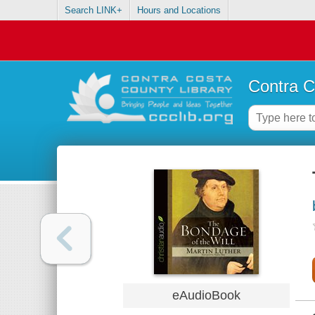
Search LINK+
Hours and Locations
Contra C
eAudioBook