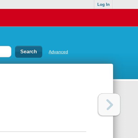
Log In
Advanced