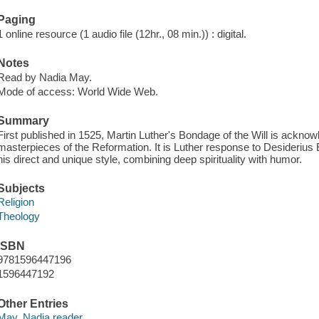
Paging
1 online resource (1 audio file (12hr., 08 min.)) : digital.
Notes
Read by Nadia May.
Mode of access: World Wide Web.
Summary
First published in 1525, Martin Luther's Bondage of the Will is acknow
masterpieces of the Reformation. It is Luther response to Desiderius E
his direct and unique style, combining deep spirituality with humor.
Subjects
Religion
Theology
ISBN
9781596447196
1596447192
Other Entries
May, Nadia reader.