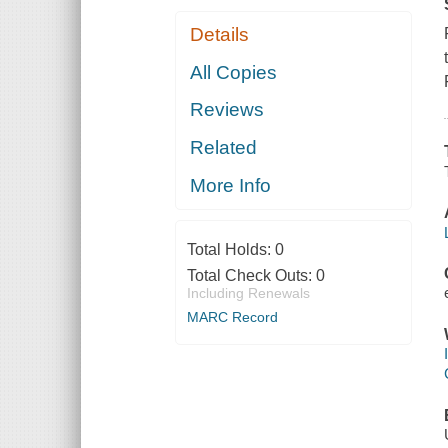
Details
All Copies
Reviews
Related
More Info
Total Holds:
0
Total Check Outs:
0
Including Renewals
MARC Record