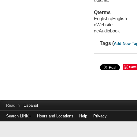
Qterms
English qEnglish
qWebsite
qeAudiobook
Tags (
Add New Ta
Save
Read in
Español
Search LINK+
Hours and Locations
Help
Privacy
Login
to