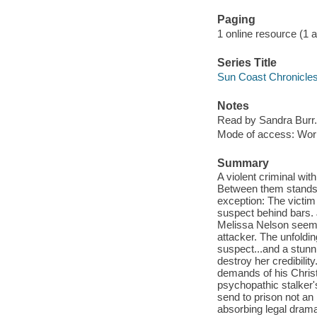
Paging
1 online resource (1 aud
Series Title
Sun Coast Chronicles
Notes
Read by Sandra Burr.
Mode of access: Wor
Summary
A violent criminal with
Between them stands o
exception: The victim 
suspect behind bars. 
Melissa Nelson seems
attacker. The unfoldin
suspect...and a stunn
destroy her credibilit
demands of his Christ
psychopathic stalker'
send to prison not a
absorbing legal drama