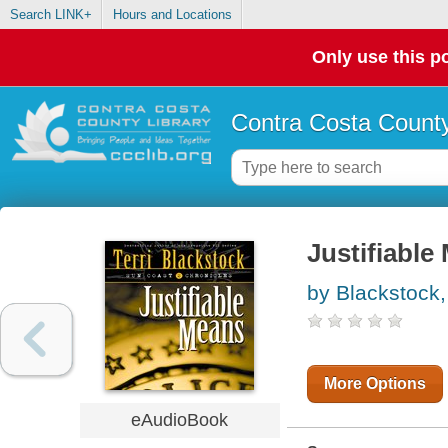
Search LINK+
Hours and Locations
Only use this po
Contra Costa County
Justifiable
by Blackstock, 
More Options
eAudioBook