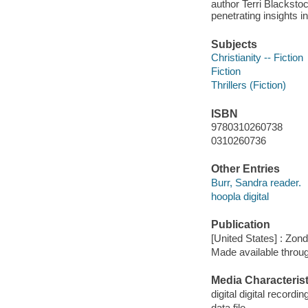
author Terri Blacksto
penetrating insights i
Subjects
Christianity -- Fiction
Fiction
Thrillers (Fiction)
ISBN
9780310260738
0310260736
Other Entries
Burr, Sandra reader.
hoopla digital
Publication
[United States] : Zon
Made available throu
Media Characterist
digital digital recordin
data file