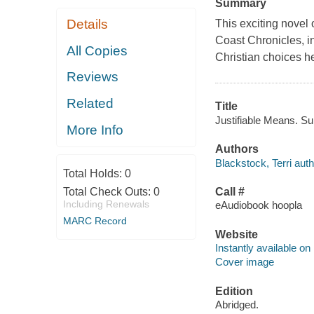
Summary
Details
This exciting novel
Coast Chronicles, i
All Copies
Christian choices h
Reviews
Related
Title
Justifiable Means. Sun
More Info
Authors
Blackstock, Terri auth
Total Holds:
0
Total Check Outs:
0
Call #
Including Renewals
eAudiobook hoopla
MARC Record
Website
Instantly available on
Cover image
Edition
Abridged.