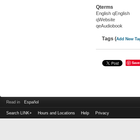
Qterms
English qEnglish
qWebsite
qeAudiobook
Tags (
Add New Ta
Save
Read in
Español
Search LINK+
Hours and Locations
Help
Privacy
Login
to
make