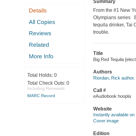
Summary
Details
From the #1 New Yor
Olympians series Ev
All Copies
tequila drinker, Tai
trouble.
Reviews
Related
Title
More Info
Big Red Tequila [elect
Authors
Total Holds:
0
Riordan, Rick author.
Total Check Outs:
0
Including Renewals
Call #
MARC Record
eAudiobook hoopla
Website
Instantly available on
Cover image
Edition