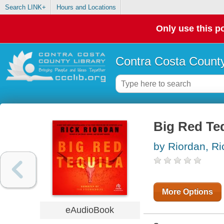
Search LINK+
Hours and Locations
Only use this po
Contra Costa County
Big Red Te
by Riordan, Ri
More Options
eAudioBook