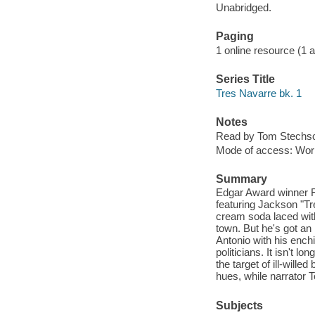
Unabridged.
Paging
1 online resource (1 aud
Series Title
Tres Navarre bk. 1
Notes
Read by Tom Stechsc
Mode of access: Wor
Summary
Edgar Award winner Ri
featuring Jackson "Tr
cream soda laced with
town. But he's got an
Antonio with his ench
politicians. It isn't 
the target of ill-will
hues, while narrator T
Subjects