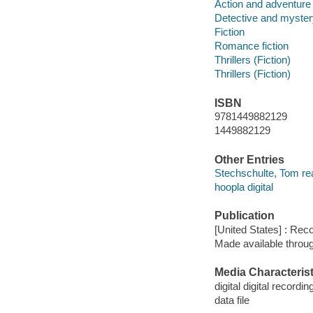
Action and adventure 
Detective and mystery
Fiction
Romance fiction
Thrillers (Fiction)
Thrillers (Fiction)
ISBN
9781449882129
1449882129
Other Entries
Stechschulte, Tom re
hoopla digital
Publication
[United States] : Rec
Made available throu
Media Characterist
digital digital recordin
data file