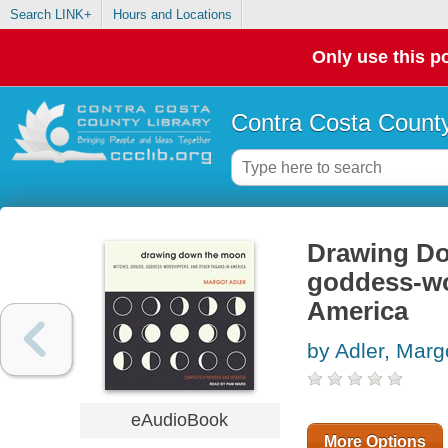
Search LINK+
Hours and Locations
Only use this po
Contra Costa County
Drawing Do
goddess-wo
America
by Adler, Marg
eAudioBook
More Options