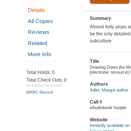
Details
Summary
All Copies
Almost forty years 
Reviews
be the only detaile
subculture.
Related
More Info
Title
Drawing Down the Moo
[electronic resource] 
Total Holds:
0
Total Check Outs:
0
Authors
Including Renewals
Adler, Margot author.
MARC Record
Call #
eAudiobook hoopla
Website
Instantly available on