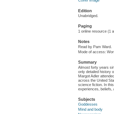
Cover image
Edition
Unabridged.
Paging
1 online resource (1 aud
Notes
Read by Pam Ward.
Mode of access: Wor
Summary
Almost forty years si
only detailed history
Margot Adler attended 
across the United Stat
science fiction. In thi
experiences, beliefs,
Subjects
Goddesses
Mind and body