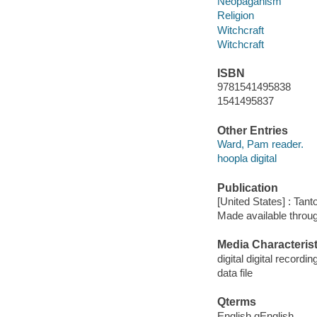
Neopaganism
Religion
Witchcraft
Witchcraft
ISBN
9781541495838
1541495837
Other Entries
Ward, Pam reader.
hoopla digital
Publication
[United States] : Tant
Made available throu
Media Characterist
digital digital recordin
data file
Qterms
English qEnglish