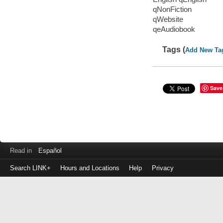
qNonFiction
qWebsite
qeAudiobook
Tags (
Add New Ta
Save
Read in
Español
Search LINK+
Hours and Locations
Help
Privacy
Login
to
make
a
payment