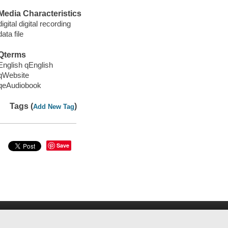
Media Characteristics
digital digital recording
data file
Qterms
English qEnglish
qWebsite
qeAudiobook
Tags (
)
Add New Tag
Save