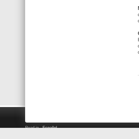
Read in
Español
Search LINK+
Hours and Locations
Help
Privacy