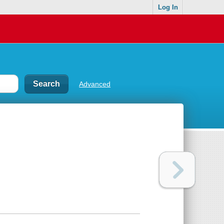
Log In
Advanced