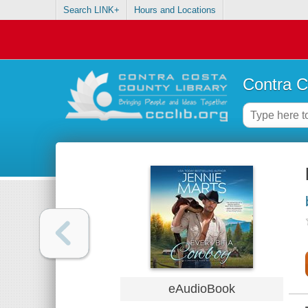
Search LINK+
Hours and Locations
Contra C
eAudioBook