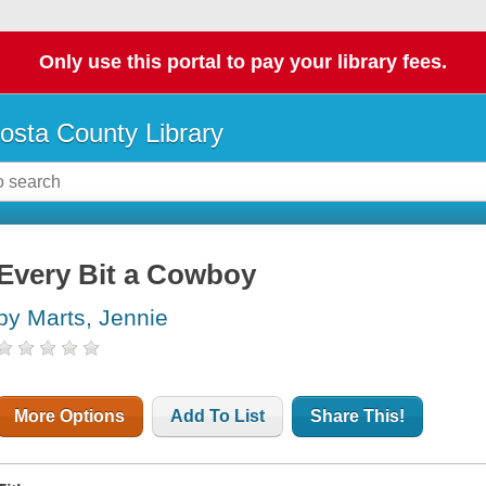
Only use this portal to pay your library fees.
osta County Library
Every Bit a Cowboy
by Marts, Jennie
More Options
Add To List
Share This!