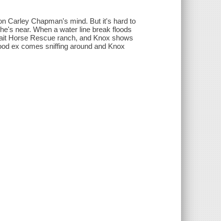
on Carley Chapman's mind. But it's hard to
 he's near. When a water line break floods
 Wait Horse Rescue ranch, and Knox shows
good ex comes sniffing around and Knox