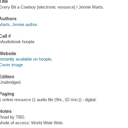
Title
Every Bit a Cowboy [electronic resource] / Jennie Marts.
Authors
Marts, Jennie author.
Call #
eAudiobook hoopla
Website
Instantly available on hoopla.
Cover image
Edition
Unabridged.
Paging
1 online resource (1 audio file (9hr., 02 min.)) : digital.
Notes
Read by TBD.
Mode of access: World Wide Web.