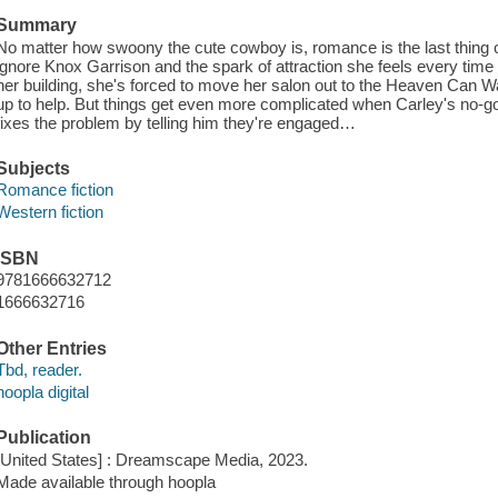
Summary
No matter how swoony the cute cowboy is, romance is the last thing 
ignore Knox Garrison and the spark of attraction she feels every time
her building, she's forced to move her salon out to the Heaven Can
up to help. But things get even more complicated when Carley's no-
fixes the problem by telling him they're engaged…
Subjects
Romance fiction
Western fiction
ISBN
9781666632712
1666632716
Other Entries
Tbd, reader.
hoopla digital
Publication
[United States] : Dreamscape Media, 2023.
Made available through hoopla