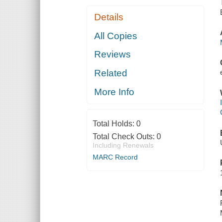
Details
All Copies
Reviews
Related
More Info
Total Holds:
0
Total Check Outs:
0
Including Renewals
MARC Record