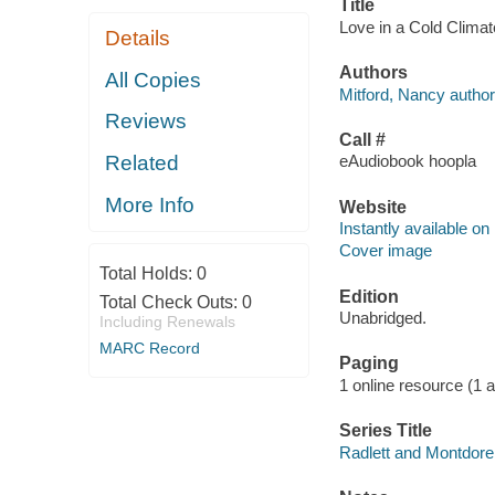
Title
Love in a Cold Climat
Details
Authors
All Copies
Mitford, Nancy author
Reviews
Call #
Related
eAudiobook hoopla
More Info
Website
Instantly available on
Cover image
Total Holds:
0
Edition
Total Check Outs:
0
Unabridged.
Including Renewals
MARC Record
Paging
1 online resource (1 aud
Series Title
Radlett and Montdore