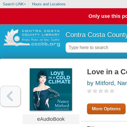
Search LINK+
Hours and Locations
Only use this po
Contra Costa County
Love in a C
by Mitford, Na
More Options
eAudioBook