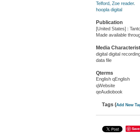
Telford, Zoe reader.
hoopla digital
Publication
[United States] : Tant
Made available throu
Media Characterist
digital digital recordin
data file
Qterms
English qEnglish
qWebsite
qeAudiobook
Tags (
Add New Ta
Save