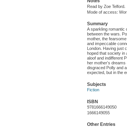
Notes
Read by Zoe Telford.
Mode of access: Wor
Summary
A sparkling romantic c
between the wars. Po
mother, the fearsome 
and impeccable connec
London. Having just c
hoped that society in
aloof and indifferent 
her mother's dreams 
disgraced Polly and a 
expected, but in the 
Subjects
Fiction
ISBN
9781666149050
1666149055
Other Entries