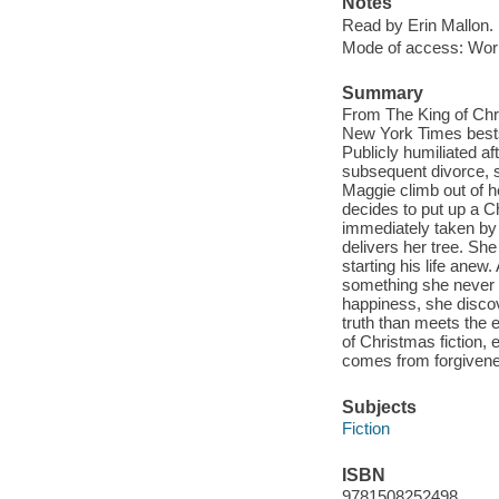
Notes
Read by Erin Mallon.
Mode of access: Wor
Summary
From The King of Chri
New York Times bestse
Publicly humiliated af
subsequent divorce, s
Maggie climb out of h
decides to put up a Ch
immediately taken by
delivers her tree. She
starting his life anew
something she never t
happiness, she discov
truth than meets the 
of Christmas fiction,
comes from forgiven
Subjects
Fiction
ISBN
9781508252498