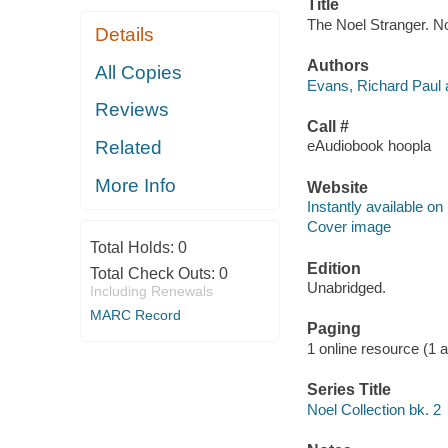
Title
The Noel Stranger. No
Details
Authors
All Copies
Evans, Richard Paul 
Reviews
Call #
Related
eAudiobook hoopla
More Info
Website
Instantly available on
Cover image
Total Holds:
0
Edition
Total Check Outs:
0
Unabridged.
Including Renewals
MARC Record
Paging
1 online resource (1 aud
Series Title
Noel Collection bk. 2