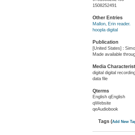
1508252491
Other Entries
Mallon, Erin reader.
hoopla digital
Publication
[United States] : Sim
Made available throu
Media Characterist
digital digital recordin
data file
Qterms
English qEnglish
qWebsite
qeAudiobook
Tags (
Add New Ta