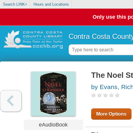
Search LINK+
Hours and Locations
Only use this po
Contra Costa County
The Noel St
by Evans, Ric
More Options
eAudioBook