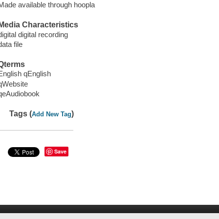
Made available through hoopla
Media Characteristics
digital digital recording
data file
Qterms
English qEnglish
qWebsite
qeAudiobook
Tags (
)
Add New Tag
Save