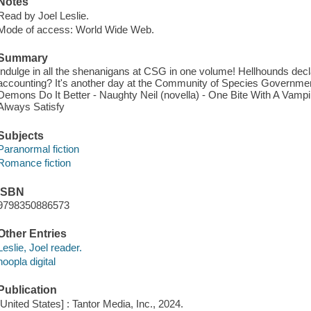
Notes
Read by Joel Leslie.
Mode of access: World Wide Web.
Summary
Indulge in all the shenanigans at CSG in one volume! Hellhounds declar
accounting? It's another day at the Community of Species Government. 
Demons Do It Better - Naughty Neil (novella) - One Bite With A Vampir
Always Satisfy
Subjects
Paranormal fiction
Romance fiction
ISBN
9798350886573
Other Entries
Leslie, Joel reader.
hoopla digital
Publication
[United States] : Tantor Media, Inc., 2024.