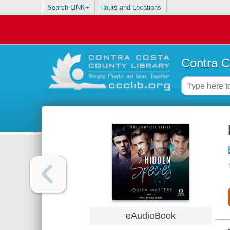
Search LINK+
Hours and Locations
Contra C
eAudioBook