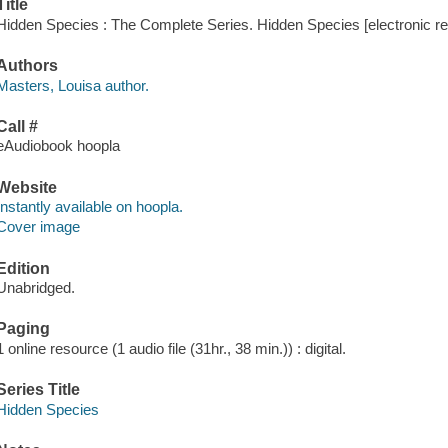
Title
Hidden Species : The Complete Series. Hidden Species [electronic re
Authors
Masters, Louisa author.
Call #
eAudiobook hoopla
Website
Instantly available on hoopla.
Cover image
Edition
Unabridged.
Paging
1 online resource (1 audio file (31hr., 38 min.)) : digital.
Series Title
Hidden Species