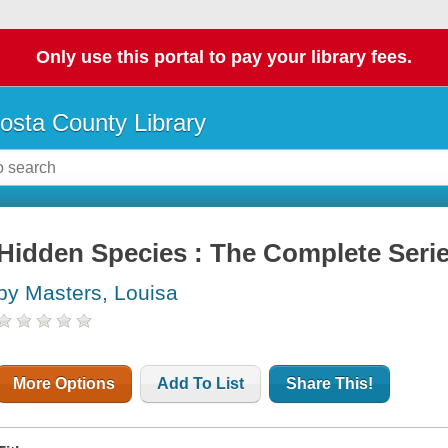
Only use this portal to pay your library fees.
osta County Library
Hidden Species : The Complete Seri
by Masters, Louisa
More Options
Add To List
Share This!