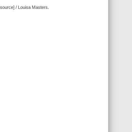
source] / Louisa Masters.