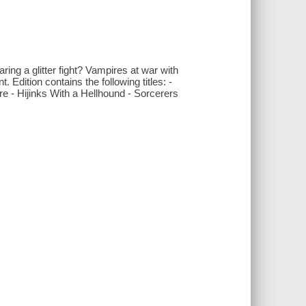
ing a glitter fight? Vampires at war with
Edition contains the following titles: -
e - Hijinks With a Hellhound - Sorcerers