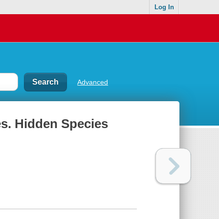
Log In
Advanced
es. Hidden Species