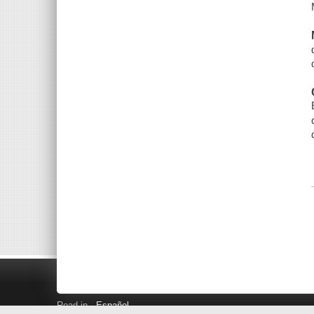
Read in
Español