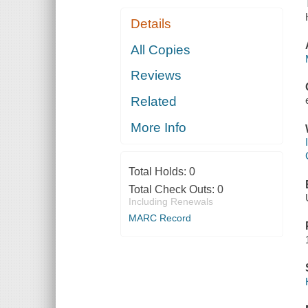
Details
All Copies
Reviews
Related
More Info
Total Holds:
0
Total Check Outs:
0
Including Renewals
MARC Record