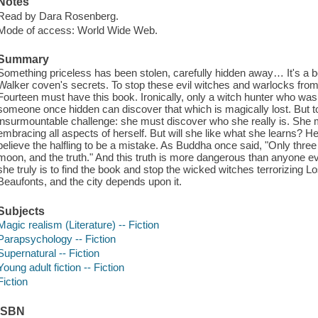
Notes
Read by Dara Rosenberg.
Mode of access: World Wide Web.
Summary
Something priceless has been stolen, carefully hidden away… It's a b
Walker coven's secrets. To stop these evil witches and warlocks fro
Fourteen must have this book. Ironically, only a witch hunter who was 
someone once hidden can discover that which is magically lost. But 
insurmountable challenge: she must discover who she really is. She 
embracing all aspects of herself. But will she like what she learns? 
believe the halfling to be a mistake. As Buddha once said, "Only three
moon, and the truth." And this truth is more dangerous than anyon
she truly is to find the book and stop the wicked witches terrorizing L
Beaufonts, and the city depends upon it.
Subjects
Magic realism (Literature) -- Fiction
Parapsychology -- Fiction
Supernatural -- Fiction
Young adult fiction -- Fiction
Fiction
ISBN