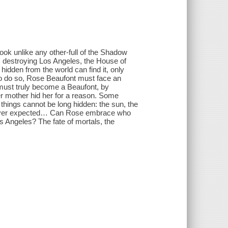
ook unlike any other-full of the Shadow
m destroying Los Angeles, the House of
hidden from the world can find it, only
to do so, Rose Beaufont must face an
must truly become a Beaufont, by
Her mother hid her for a reason. Some
 things cannot be long hidden: the sun, the
e ever expected… Can Rose embrace who
os Angeles? The fate of mortals, the