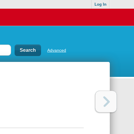
Log In
Advanced