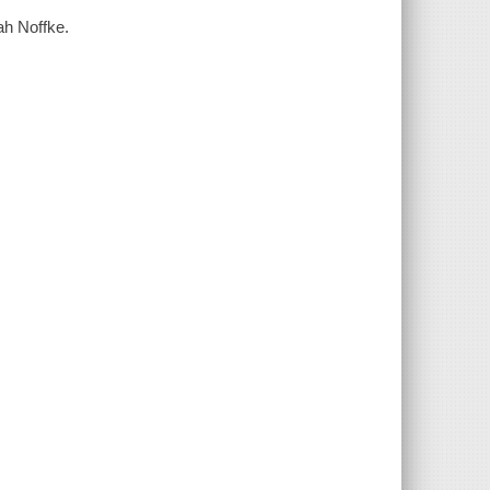
ah Noffke.