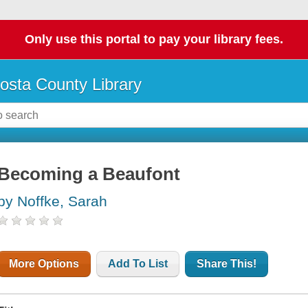
Only use this portal to pay your library fees.
osta County Library
Becoming a Beaufont
by Noffke, Sarah
More Options
Add To List
Share This!