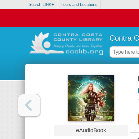
Search LINK+
Hours and Locations
Contra C
eAudioBook