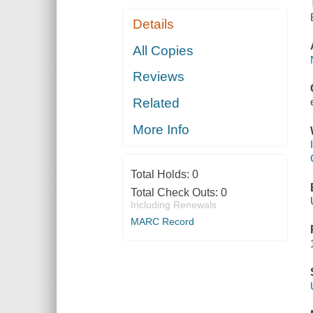
Details
All Copies
Reviews
Related
More Info
Total Holds:
0
Total Check Outs:
0
Including Renewals
MARC Record