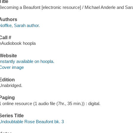
Title
Becoming a Beaufont [electronic resource] / Michael Anderle and Sar
Authors
Noffke, Sarah author.
Call #
eAudiobook hoopla
Website
Instantly available on hoopla.
Cover image
Edition
Unabridged.
Paging
1 online resource (1 audio file (7hr., 35 min.)) : digital.
Series Title
Undoubtable Rose Beaufont bk. 3