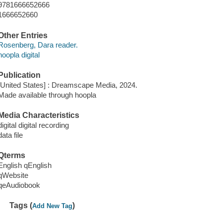
9781666652666
1666652660
Other Entries
Rosenberg, Dara reader.
hoopla digital
Publication
[United States] : Dreamscape Media, 2024.
Made available through hoopla
Media Characteristics
digital digital recording
data file
Qterms
English qEnglish
qWebsite
qeAudiobook
Tags (
)
Add New Tag