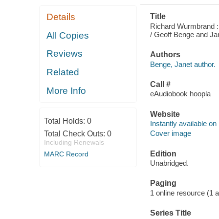
Details
Title
Richard Wurmbrand : 
/ Geoff Benge and Ja
All Copies
Reviews
Authors
Benge, Janet author.
Related
Call #
More Info
eAudiobook hoopla
Website
Total Holds:
0
Instantly available on
Cover image
Total Check Outs:
0
Including Renewals
Edition
MARC Record
Unabridged.
Paging
1 online resource (1 aud
Series Title