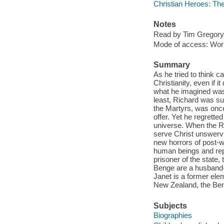
Christian Heroes: Th
Notes
Read by Tim Gregory
Mode of access: Wor
Summary
As he tried to think c
Christianity, even if i
what he imagined was 
least, Richard was su
the Martyrs, was once
offer. Yet he regrette
universe. When the Ro
serve Christ unswervi
new horrors of post-
human beings and rep
prisoner of the state,
Benge are a husband-a
Janet is a former elem
New Zealand, the Ben
Subjects
Biographies