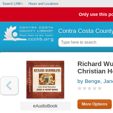
Search LINK+
Hours and Locations
Only use this po
Contra Costa County
Richard Wu
Christian 
by Benge, Jan
More Options
eAudioBook