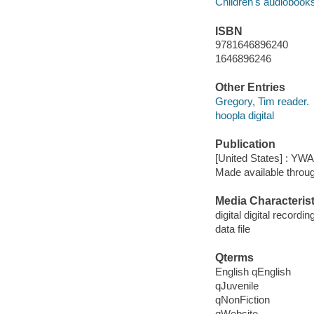
Children's audiobook
ISBN
9781646896240
1646896246
Other Entries
Gregory, Tim reader.
hoopla digital
Publication
[United States] : YW
Made available throu
Media Characterist
digital digital recordin
data file
Qterms
English qEnglish
qJuvenile
qNonFiction
qWebsite