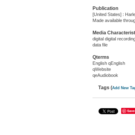
Publication
[United States] : Harl
Made available throu
Media Characterist
digital digital recordin
data file
Qterms
English qEnglish
qWebsite
qeAudiobook
Tags (
Add New Ta
Save