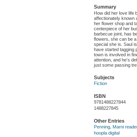
Summary
How did her love life
affectionately known 
her flower shop and ta
centerpiece of her bu
barbecue joint, has b
flowers, she can be a 
special she is. Saul i
have started tagging 
town is involved in fi
attention, and he's de
just some passing tre
Subjects
Fiction
ISBN
9781488227844
1488227845
Other Entries
Penning, Marni reader
hoopla digital