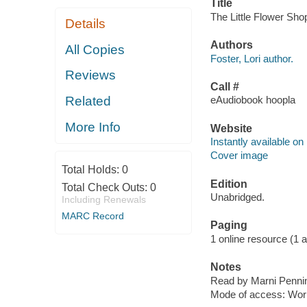
Title
The Little Flower Shop
Details
Authors
All Copies
Foster, Lori author.
Reviews
Call #
Related
eAudiobook hoopla
More Info
Website
Instantly available on
Cover image
Total Holds:
0
Edition
Total Check Outs:
0
Unabridged.
Including Renewals
MARC Record
Paging
1 online resource (1 aud
Notes
Read by Marni Penni
Mode of access: Wor