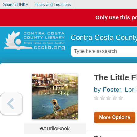
Search LINK+
Hours and Locations
Only use this po
Contra Costa County
The Little 
by Foster, Lori
More Options
eAudioBook