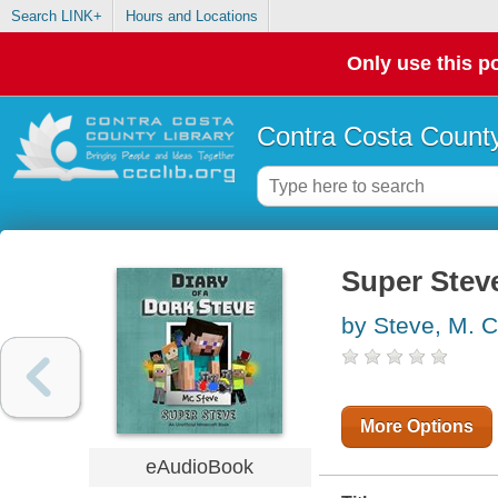
Search LINK+
Hours and Locations
Only use this po
Contra Costa County
Super Stev
by Steve, M. C
More Options
eAudioBook