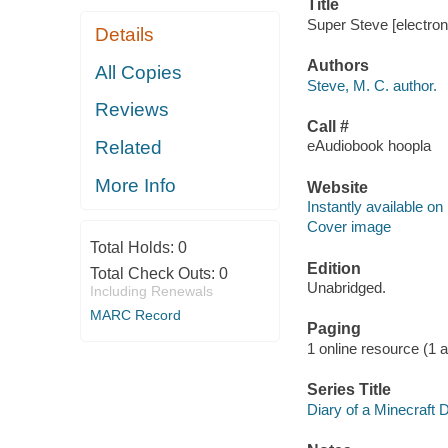
Title
Super Steve [electron
Details
Authors
All Copies
Steve, M. C. author.
Reviews
Call #
Related
eAudiobook hoopla
More Info
Website
Instantly available on
Cover image
Total Holds:
0
Edition
Total Check Outs:
0
Unabridged.
Including Renewals
MARC Record
Paging
1 online resource (1 aud
Series Title
Diary of a Minecraft 