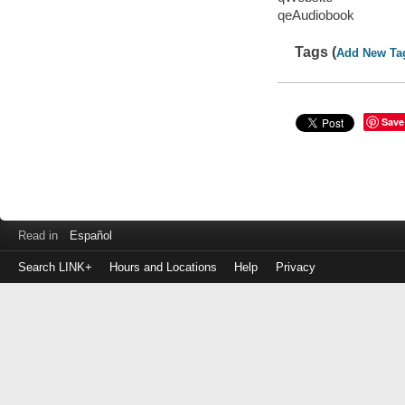
qeAudiobook
Tags (
Add New Ta
Save
Read in
Español
Search LINK+
Hours and Locations
Help
Privacy
Login
to
make
a
payment
Library