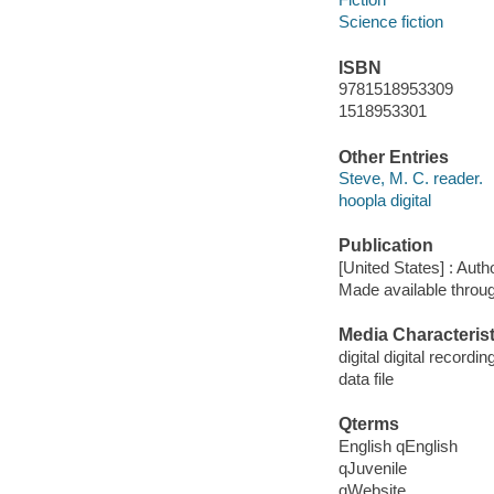
Science fiction
ISBN
9781518953309
1518953301
Other Entries
Steve, M. C. reader.
hoopla digital
Publication
[United States] : Auth
Made available throu
Media Characterist
digital digital recordin
data file
Qterms
English qEnglish
qJuvenile
qWebsite