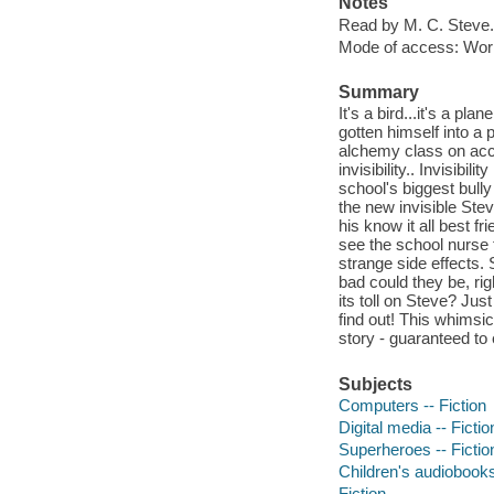
Notes
Read by M. C. Steve.
Mode of access: Wor
Summary
It's a bird...it's a pl
gotten himself into a 
alchemy class on acci
invisibility.. Invisibil
school's biggest bully
the new invisible Stev
his know it all best f
see the school nurse t
strange side effects. 
bad could they be, righ
its toll on Steve? Jus
find out! This whimsic
story - guaranteed to 
Subjects
Computers -- Fiction
Digital media -- Fictio
Superheroes -- Fictio
Children's audiobook
Fiction