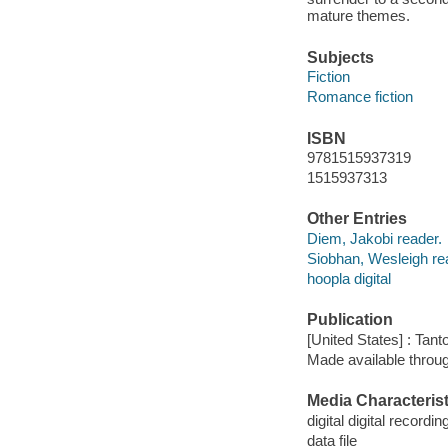
mature themes.
Subjects
Fiction
Romance fiction
ISBN
9781515937319
1515937313
Other Entries
Diem, Jakobi reader.
Siobhan, Wesleigh re
hoopla digital
Publication
[United States] : Tant
Made available throu
Media Characterist
digital digital recordin
data file