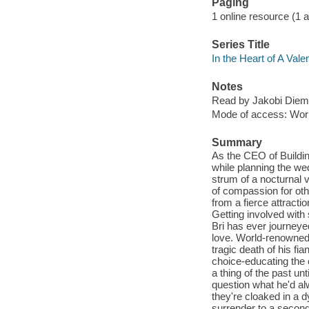
Paging
1 online resource (1 aud
Series Title
In the Heart of A Vale
Notes
Read by Jakobi Diem
Mode of access: Wor
Summary
As the CEO of Buildin
while planning the wed
strum of a nocturnal
of compassion for oth
from a fierce attracti
Getting involved with
Bri has ever journeyed,
love. World-renowned 
tragic death of his fia
choice-educating the 
a thing of the past un
question what he'd al
they're cloaked in a 
surrender to a second 