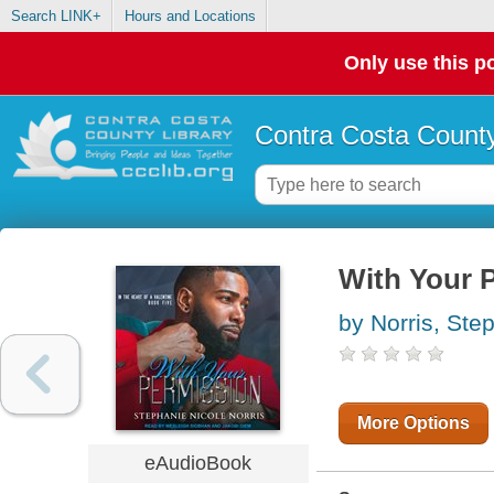
Search LINK+
Hours and Locations
Only use this po
Contra Costa County
With Your 
by Norris, Ste
More Options
eAudioBook