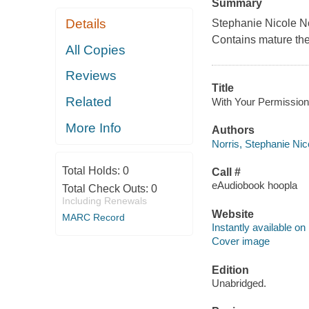
Summary
Details
Stephanie Nicole Nor
Contains mature th
All Copies
Reviews
Title
Related
With Your Permission 
More Info
Authors
Norris, Stephanie Nic
Total Holds:
0
Call #
eAudiobook hoopla
Total Check Outs:
0
Including Renewals
Website
MARC Record
Instantly available on
Cover image
Edition
Unabridged.