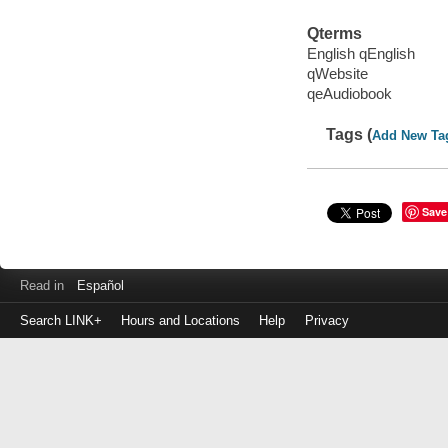
Qterms
English qEnglish
qWebsite
qeAudiobook
Tags (
Add New Ta
Save
Read in
Español
Search LINK+
Hours and Locations
Help
Privacy
Login
to
make
a
payment