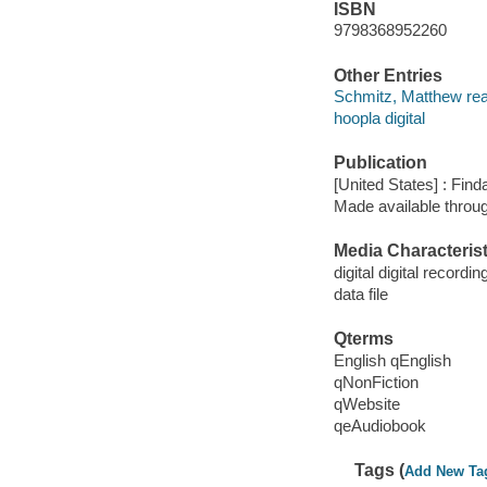
ISBN
9798368952260
Other Entries
Schmitz, Matthew rea
hoopla digital
Publication
[United States] : Fin
Made available throu
Media Characterist
digital digital recordin
data file
Qterms
English qEnglish
qNonFiction
qWebsite
qeAudiobook
Tags (
Add New Ta