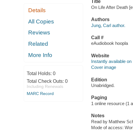
Title
On Life After Death [e
Details
Authors
All Copies
Jung, Carl author.
Reviews
Call #
Related
eAudiobook hoopla
More Info
Website
Instantly available on
Cover image
Total Holds:
0
Edition
Total Check Outs:
0
Unabridged.
Including Renewals
MARC Record
Paging
1 online resource (1 aud
Notes
Read by Matthew Sch
Mode of access: Wor