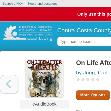
Search LINK+
Hours and Locations
Only use this po
Contra Costa County
On Life Aft
by Jung, Carl
More Options
eAudioBook