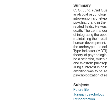
Summary
C. G. Jung, (Carl Gu
analytical psycholog
introversion archetype
psychiatry and in the 
related fields. He was
death. The central co
of integrating the opp
maintaining their rela
human development. J
the archetype, the co
Type Indicator (MBTI
theory of psychologic
be a scientist, much 
and Western philosophy
Jung's interest in ph
ambition was to be se
psychologization of r
Subjects
Future life
Jungian psychology
Reincarnation