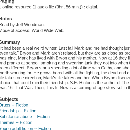
Paging
1 online resource (1 audio file (3hr., 56 min.)) : digital.
Notes
Read by Jeff Woodman.
Mode of access: World Wide Web.
Summary
"It had been a real weird winter. Last fall Mark and me had thought ju
even talk." Bryon and Mark aren't related, but they are as close as b
was nine, Mark has lived with Bryon and his mother. Now at 16 they li
and pranks at school, smoking and swearing-junk they got into when t
been different. Bryon starts spending a lot of time with Cathy, and s
worth working for. He grows bored with all the fighting, the dead-end c
life takes one direction, Mark's life takes another. When Bryon discov
choice that could ruin their friendship. S.E. Hinton is the author of 
was 16. That Was Then, This Is Now is a coming-of-age story set in 
Subjects
Drugs -- Fiction
Friendship -- Fiction
Substance abuse -- Fiction
Themes -- Fiction
Young adult fiction -- Fiction