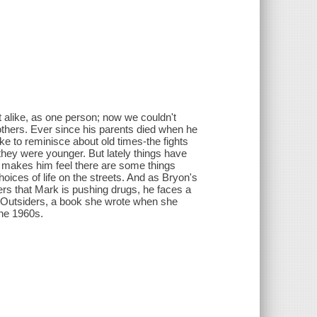
st alike, as one person; now we couldn't
rothers. Ever since his parents died when he
ke to reminisce about old times-the fights
hey were younger. But lately things have
he makes him feel there are some things
hoices of life on the streets. And as Bryon's
ers that Mark is pushing drugs, he faces a
The Outsiders, a book she wrote when she
the 1960s.