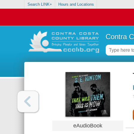
Search LINK+
Hours and Locations
Contra C
eAudioBook