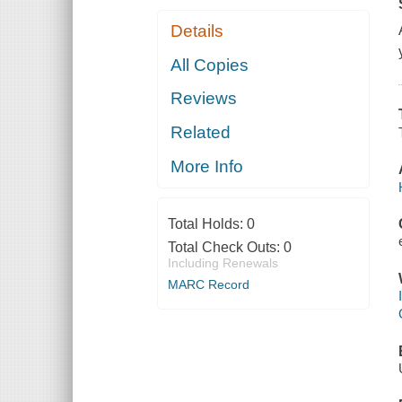
Details
All Copies
Reviews
Related
More Info
Total Holds:
0
Total Check Outs:
0
Including Renewals
MARC Record