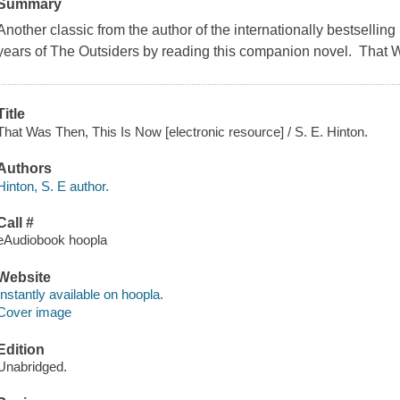
Summary
Another classic from the author of the internationally bestselli
years of The Outsiders by reading this companion novel. That W
Title
That Was Then, This Is Now [electronic resource] / S. E. Hinton.
Authors
Hinton, S. E author.
Call #
eAudiobook hoopla
Website
Instantly available on hoopla.
Cover image
Edition
Unabridged.