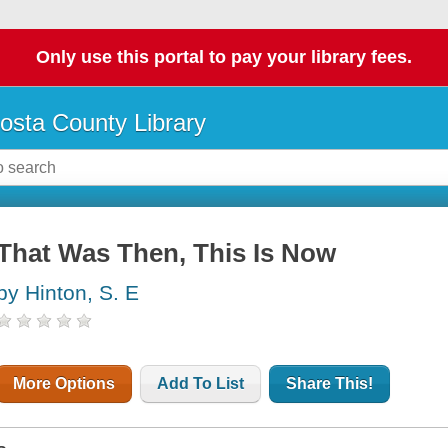
Only use this portal to pay your library fees.
osta County Library
That Was Then, This Is Now
by Hinton, S. E
More Options
Add To List
Share This!