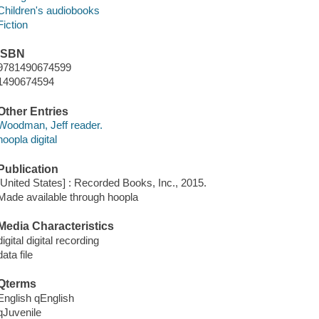
Children's audiobooks
Fiction
ISBN
9781490674599
1490674594
Other Entries
Woodman, Jeff reader.
hoopla digital
Publication
[United States] : Recorded Books, Inc., 2015.
Made available through hoopla
Media Characteristics
digital digital recording
data file
Qterms
English qEnglish
qJuvenile