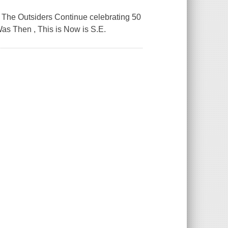
ng The Outsiders Continue celebrating 50
as Then , This is Now is S.E.