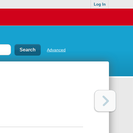
Log In
Advanced