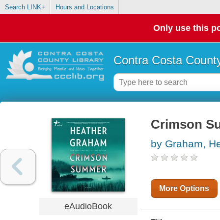
Search LINK+
Hours and Locations
Only use this po
Contra Costa County
Crimson S
by Graham, He
More Options
eAudioBook