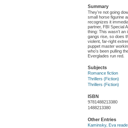
Summary
They're not going do
small horse figurine 
recognizes it immediat
partner, FBI Special 
thing: This wasn't an 
gangs rise, so does t
violent, far-right extr
puppet master working 
who's been pulling the
Everglades run red.
Subjects
Romance fiction
Thrillers (Fiction)
Thrillers (Fiction)
ISBN
9781488213380
1488213380
Other Entries
Kaminsky, Eva reader