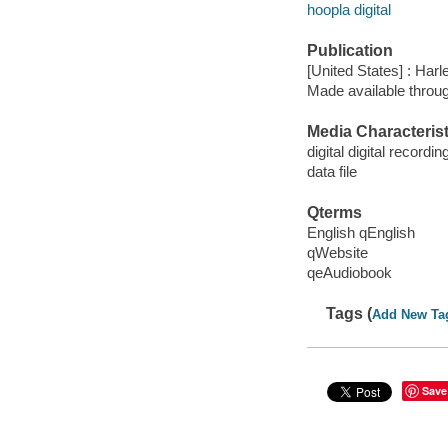
hoopla digital
Publication
[United States] : Harl
Made available throu
Media Characterist
digital digital recordin
data file
Qterms
English qEnglish
qWebsite
qeAudiobook
Tags (
Add New Ta
Save