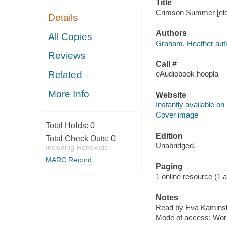
Title
Crimson Summer [elec
Details
Authors
All Copies
Graham, Heather auth
Reviews
Call #
Related
eAudiobook hoopla
More Info
Website
Instantly available on
Cover image
Total Holds:
0
Edition
Total Check Outs:
0
Unabridged.
Including Renewals
MARC Record
Paging
1 online resource (1 aud
Notes
Read by Eva Kamins
Mode of access: Wor