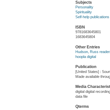
Subjects
Personality
Spirituality
Self-help publications
ISBN
9781683645801
1683645804
Other Entries
Hudson, Russ reader
hoopla digital
Publication
[United States] : Sou
Made available throu
Media Characterist
digital digital recordin
data file
Qterms