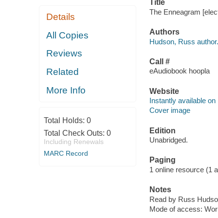
Title
The Enneagram [elect
Details
Authors
All Copies
Hudson, Russ author
Reviews
Call #
Related
eAudiobook hoopla
More Info
Website
Instantly available on
Cover image
Total Holds:
0
Edition
Total Check Outs:
0
Unabridged.
Including Renewals
MARC Record
Paging
1 online resource (1 aud
Notes
Read by Russ Hudso
Mode of access: Wor