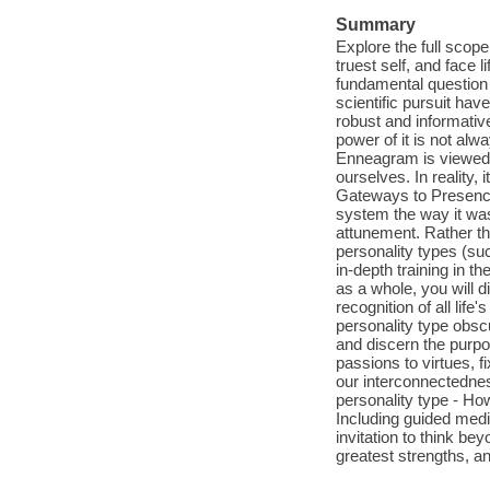
Summary
Explore the full scop
truest self, and face 
fundamental question o
scientific pursuit ha
robust and informative
power of it is not al
Enneagram is viewed a
ourselves. In reality,
Gateways to Presence
system the way it was
attunement. Rather th
personality types (suc
in-depth training in 
as a whole, you will 
recognition of all life
personality type obsc
and discern the purpos
passions to virtues, 
our interconnectedness
personality type - Ho
Including guided medi
invitation to think b
greatest strengths, an