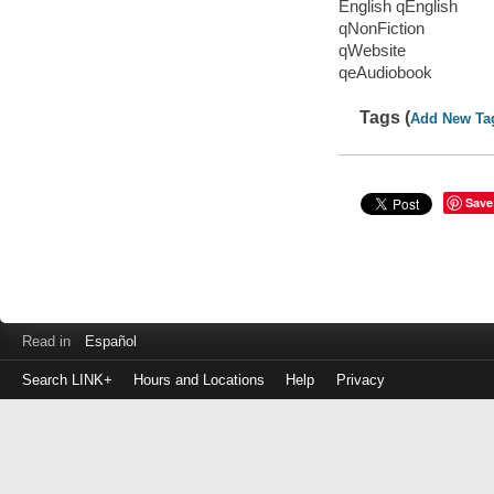
English qEnglish
qNonFiction
qWebsite
qeAudiobook
Tags (
Add New Ta
Save
Read in
Español
Search LINK+
Hours and Locations
Help
Privacy
Login
to
make
a