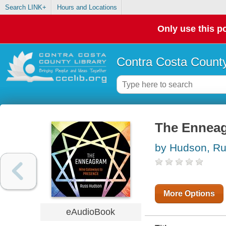
Search LINK+
Hours and Locations
Only use this po
Contra Costa County
The Ennea
by Hudson, R
More Options
eAudioBook