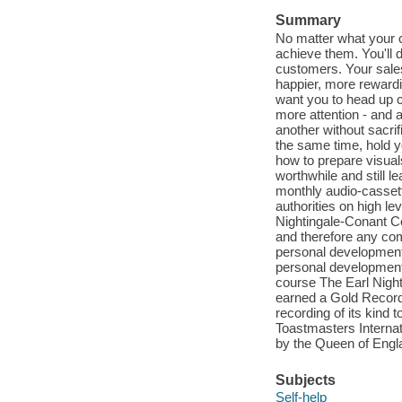
Summary
No matter what your 
achieve them. You'll d
customers. Your sales 
happier, more rewardi
want you to head up c
more attention - and 
another without sacrif
the same time, hold y
how to prepare visual
worthwhile and still l
monthly audio-cassett
authorities on high l
Nightingale-Conant C
and therefore any com
personal development.
personal development,
course The Earl Night
earned a Gold Record 
recording of its kind
Toastmasters Internat
by the Queen of Engl
Subjects
Self-help