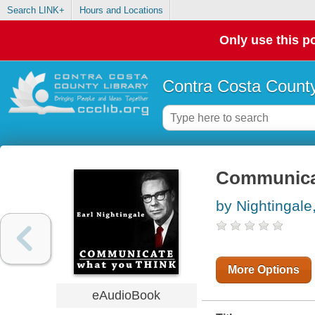
Search LINK+
Hours and Locations
Only use this po
Contra Costa County
Communica
by Nightingale,
More Options
eAudioBook