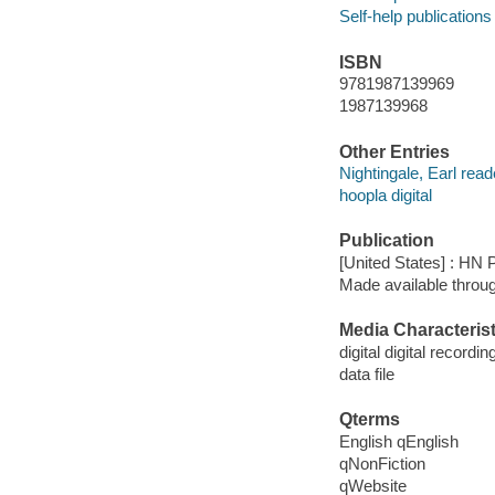
Self-help publications
ISBN
9781987139969
1987139968
Other Entries
Nightingale, Earl read
hoopla digital
Publication
[United States] : HN 
Made available throu
Media Characterist
digital digital recordin
data file
Qterms
English qEnglish
qNonFiction
qWebsite