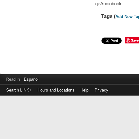
qeAudiobook
Tags (
Add New Ta
Save
Read in
Español
Search LINK+
Hours and Locations
Help
Privacy
Login
to
make
a
payment
Library
ID