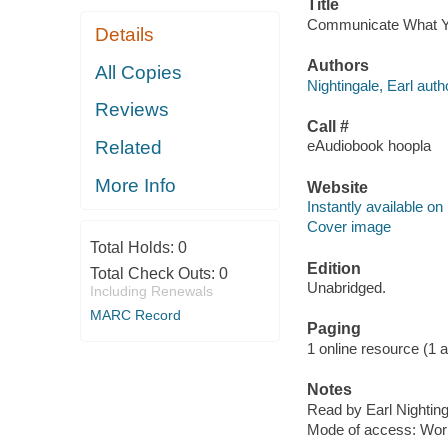
Title
Communicate What You 
Details
Authors
All Copies
Nightingale, Earl auth
Reviews
Call #
Related
eAudiobook hoopla
More Info
Website
Instantly available on
Cover image
Total Holds:
0
Edition
Total Check Outs:
0
Unabridged.
Including Renewals
MARC Record
Paging
1 online resource (1 aud
Notes
Read by Earl Nighting
Mode of access: Wor