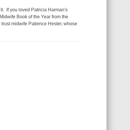
 II. If you loved Patricia Harman's
Midwife Book of the Year from the
trust midwife Patience Hester, whose