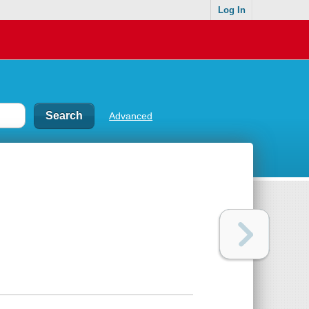
Log In
Advanced