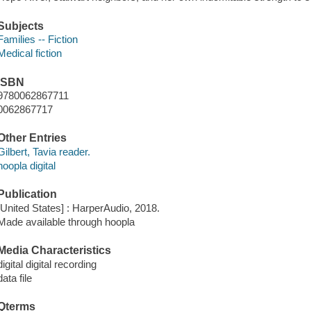
Subjects
Families -- Fiction
Medical fiction
ISBN
9780062867711
0062867717
Other Entries
Gilbert, Tavia reader.
hoopla digital
Publication
[United States] : HarperAudio, 2018.
Made available through hoopla
Media Characteristics
digital digital recording
data file
Qterms