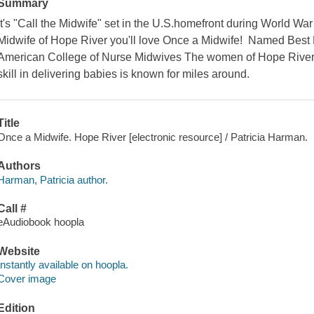
Summary
It's "Call the Midwife" set in the U.S.homefront during World War
Midwife of Hope River you'll love Once a Midwife! Named Best 
American College of Nurse Midwives The women of Hope River 
skill in delivering babies is known for miles around.
Title
Once a Midwife. Hope River [electronic resource] / Patricia Harman.
Authors
Harman, Patricia author.
Call #
eAudiobook hoopla
Website
Instantly available on hoopla.
Cover image
Edition