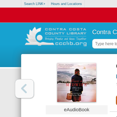
Search LINK+
Hours and Locations
Contra C
eAudioBook