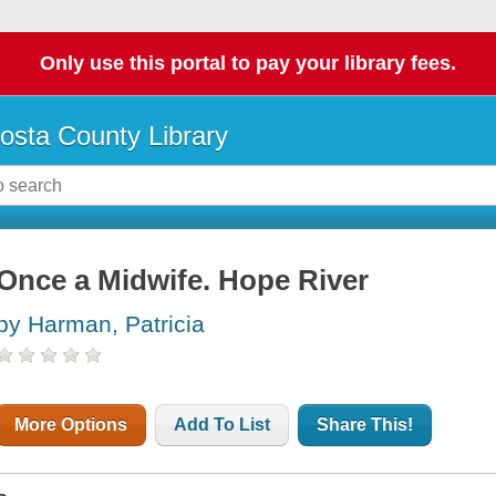
Only use this portal to pay your library fees.
osta County Library
Once a Midwife. Hope River
by Harman, Patricia
More Options
Add To List
Share This!