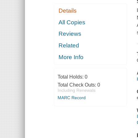
Details
All Copies
Reviews
Related
More Info
Total Holds:
0
Total Check Outs:
0
Including Renewals
MARC Record