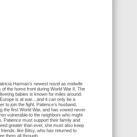
atricia Harman's newest novel as midwife
s of the home front during World War II. The
ivering babies is known for miles around.
 Europe is at war…and it can only be a
r to join the fight, Patience's husband,
ing the first World War, and has vowed never
dren vulnerable-to the neighbors who might
s. Patience must support their family and
need greater than ever, she must also keep
riends, like Bitsy, who has returned to
ee them all through.