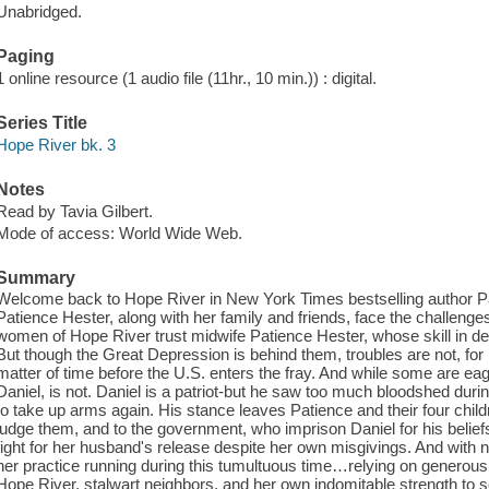
Unabridged.
Paging
1 online resource (1 audio file (11hr., 10 min.)) : digital.
Series Title
Hope River bk. 3
Notes
Read by Tavia Gilbert.
Mode of access: World Wide Web.
Summary
Welcome back to Hope River in New York Times bestselling author P
Patience Hester, along with her family and friends, face the challenge
women of Hope River trust midwife Patience Hester, whose skill in del
But though the Great Depression is behind them, troubles are not, for
matter of time before the U.S. enters the fray. And while some are eage
Daniel, is not. Daniel is a patriot-but he saw too much bloodshed dur
to take up arms again. His stance leaves Patience and their four chil
judge them, and to the government, who imprison Daniel for his belief
fight for her husband's release despite her own misgivings. And with 
her practice running during this tumultuous time…relying on generous f
Hope River, stalwart neighbors, and her own indomitable strength to s