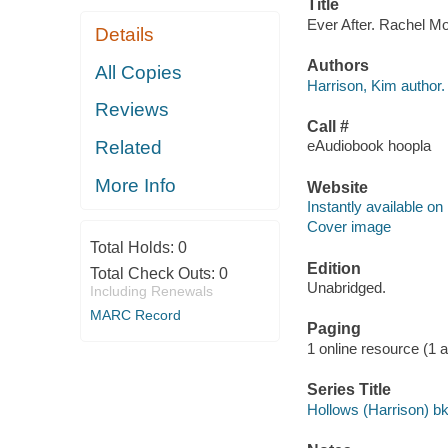
Title
Ever After. Rachel Mo
Details
Authors
All Copies
Harrison, Kim author.
Reviews
Call #
Related
eAudiobook hoopla
More Info
Website
Instantly available on
Cover image
Total Holds:
0
Edition
Total Check Outs:
0
Unabridged.
Including Renewals
MARC Record
Paging
1 online resource (1 aud
Series Title
Hollows (Harrison) bk