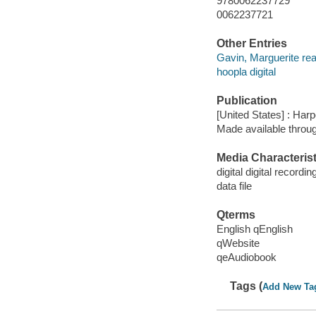
9780062237729
0062237721
Other Entries
Gavin, Marguerite rea
hoopla digital
Publication
[United States] : Har
Made available throu
Media Characterist
digital digital recordin
data file
Qterms
English qEnglish
qWebsite
qeAudiobook
Tags (
Add New Ta