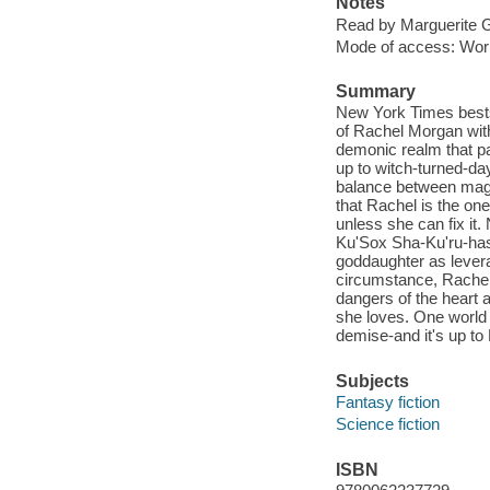
Notes
Read by Marguerite G
Mode of access: Wor
Summary
New York Times bestse
of Rachel Morgan with
demonic realm that par
up to witch-turned-da
balance between magic
that Rachel is the one 
unless she can fix it.
Ku'Sox Sha-Ku'ru-has
goddaughter as leverag
circumstance, Rachel
dangers of the heart a
she loves. One world t
demise-and it's up to
Subjects
Fantasy fiction
Science fiction
ISBN