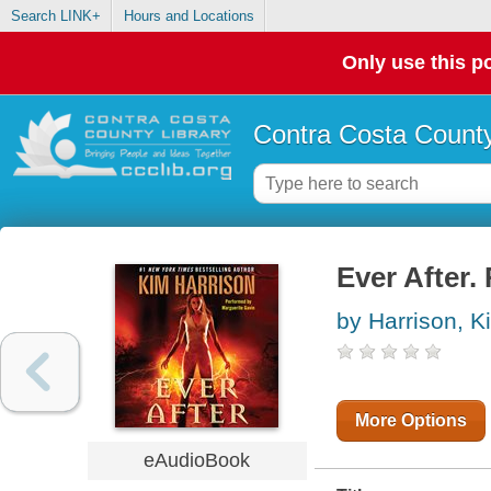
Search LINK+
Hours and Locations
Only use this po
Contra Costa County
Ever After.
by Harrison, K
More Options
eAudioBook