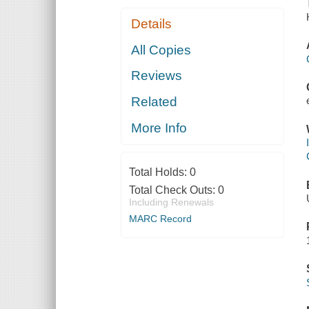
Details
All Copies
Reviews
Related
More Info
Total Holds:
0
Total Check Outs:
0
Including Renewals
MARC Record