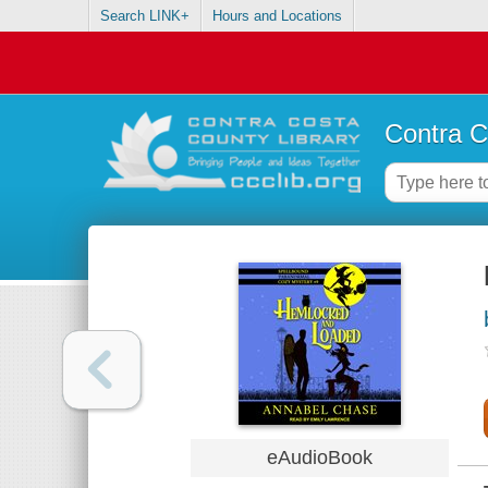
Search LINK+
Hours and Locations
Contra C
eAudioBook