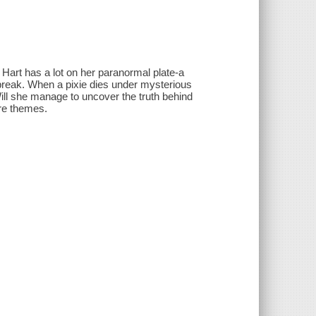
art has a lot on her paranormal plate-a
 break. When a pixie dies under mysterious
ill she manage to uncover the truth behind
re themes.