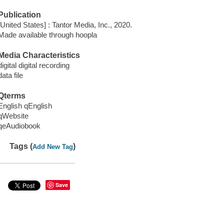
Publication
[United States] : Tantor Media, Inc., 2020.
Made available through hoopla
Media Characteristics
digital digital recording
data file
Qterms
English qEnglish
qWebsite
qeAudiobook
Tags (
)
Add New Tag
Save