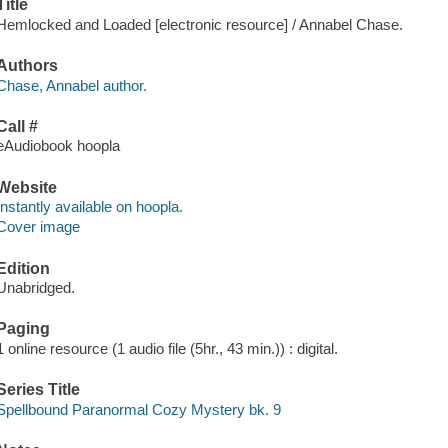
Title
Hemlocked and Loaded [electronic resource] / Annabel Chase.
Authors
Chase, Annabel author.
Call #
eAudiobook hoopla
Website
Instantly available on hoopla.
Cover image
Edition
Unabridged.
Paging
1 online resource (1 audio file (5hr., 43 min.)) : digital.
Series Title
Spellbound Paranormal Cozy Mystery bk. 9