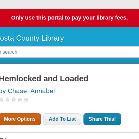
Only use this portal to pay your library fees.
osta County Library
Hemlocked and Loaded
by Chase, Annabel
More Options
Add To List
Share This!