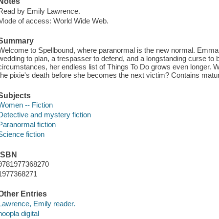
Notes
Read by Emily Lawrence.
Mode of access: World Wide Web.
Summary
Welcome to Spellbound, where paranormal is the new normal. Emma H
wedding to plan, a trespasser to defend, and a longstanding curse to
circumstances, her endless list of Things To Do grows even longer. W
the pixie's death before she becomes the next victim? Contains matu
Subjects
Women -- Fiction
Detective and mystery fiction
Paranormal fiction
Science fiction
ISBN
9781977368270
1977368271
Other Entries
Lawrence, Emily reader.
hoopla digital