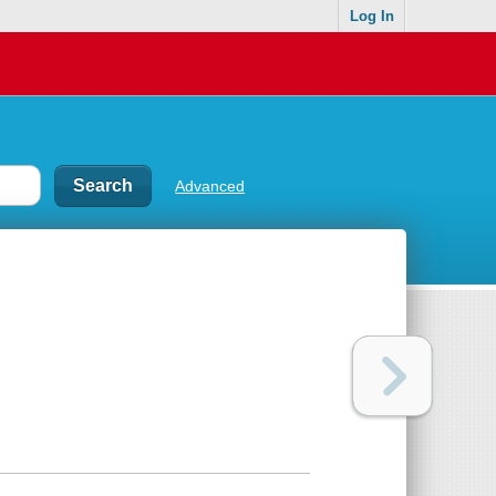
Log In
Advanced