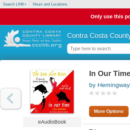
Search LINK+
Hours and Locations
Only use this po
Contra Costa County
In Our Time
by Hemingway,
More Options
eAudioBook