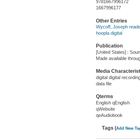
9781667996172
1667996177
Other Entries
Wycoff, Joseph reade
hoopla digital
Publication
[United States] : Sou
Made available throu
Media Characterist
digital digital recordin
data file
Qterms
English qEnglish
qWebsite
qeAudiobook
Tags (
Add New Ta