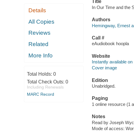
Title
In Our Time and the S
Details
Authors
All Copies
Hemingway, Ernest au
Reviews
Call #
Related
eAudiobook hoopla
More Info
Website
Instantly available on
Cover image
Total Holds:
0
Edition
Total Check Outs:
0
Unabridged.
Including Renewals
MARC Record
Paging
1 online resource (1 aud
Notes
Read by Joseph Wyco
Mode of access: Wor