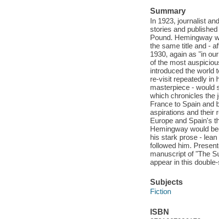
Summary
In 1923, journalist a
stories and published
Pound. Hemingway woul
the same title and - a
1930, again as "in our
of the most auspicious
introduced the world 
re-visit repeatedly in
masterpiece - would so
which chronicles the 
France to Spain and b
aspirations and their
Europe and Spain's thri
Hemingway would beco
his stark prose - lean
followed him. Presente
manuscript of "The Su
appear in this double-
Subjects
Fiction
ISBN