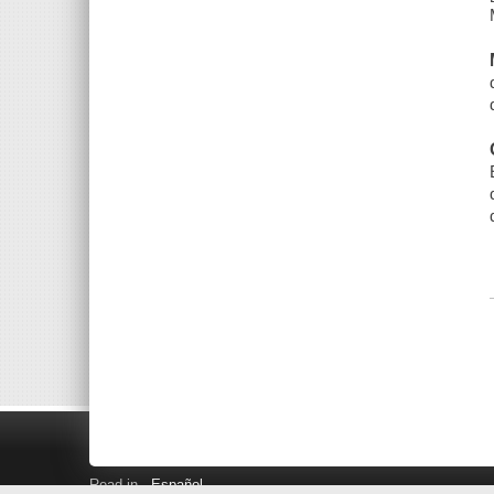
Read in
Español