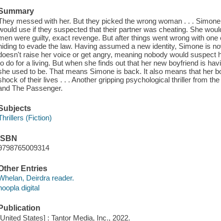
Summary
They messed with her. But they picked the wrong woman . . . Simon
would use if they suspected that their partner was cheating. She would i
men were guilty, exact revenge. But after things went wrong with one
hiding to evade the law. Having assumed a new identity, Simone is
doesn't raise her voice or get angry, meaning nobody would suspect h
to do for a living. But when she finds out that her new boyfriend is hav
she used to be. That means Simone is back. It also means that her boy
shock of their lives . . . Another gripping psychological thriller from t
and The Passenger.
Subjects
Thrillers (Fiction)
ISBN
9798765009314
Other Entries
Whelan, Deirdra reader.
hoopla digital
Publication
[United States] : Tantor Media, Inc., 2022.