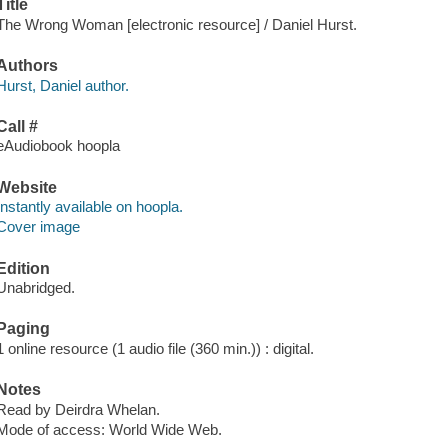
Title
The Wrong Woman [electronic resource] / Daniel Hurst.
Authors
Hurst, Daniel author.
Call #
eAudiobook hoopla
Website
Instantly available on hoopla.
Cover image
Edition
Unabridged.
Paging
1 online resource (1 audio file (360 min.)) : digital.
Notes
Read by Deirdra Whelan.
Mode of access: World Wide Web.