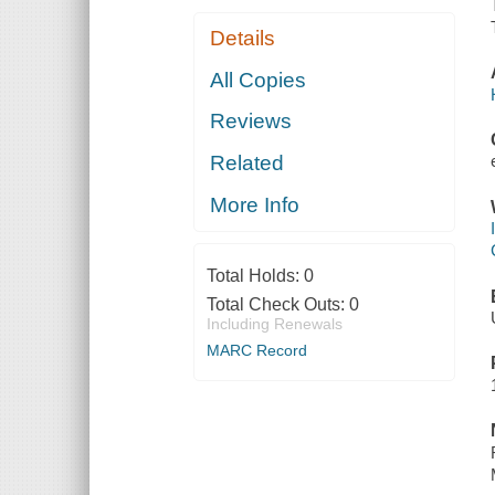
Details
All Copies
Reviews
Related
More Info
Total Holds:
0
Total Check Outs:
0
Including Renewals
MARC Record