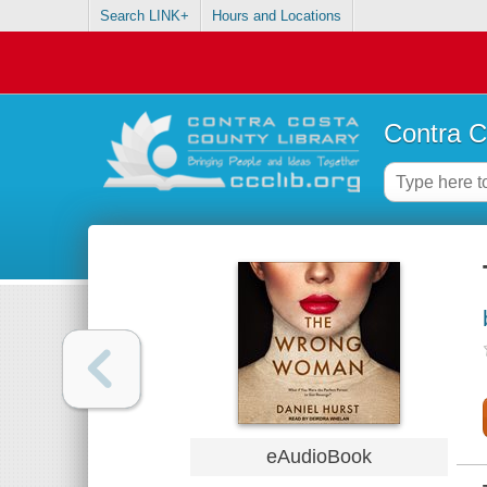
Search LINK+
Hours and Locations
Contra C
eAudioBook