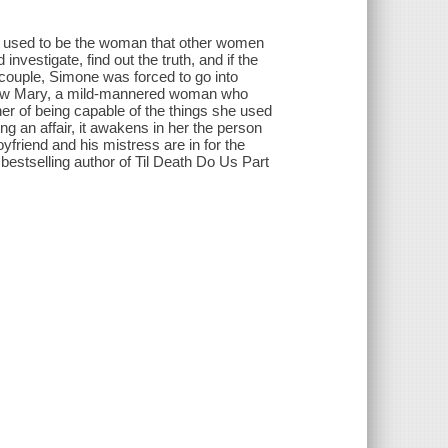
e used to be the woman that other women
nvestigate, find out the truth, and if the
 couple, Simone was forced to go into
 now Mary, a mild-mannered woman who
er of being capable of the things she used
ing an affair, it awakens in her the person
friend and his mistress are in for the
he bestselling author of Til Death Do Us Part