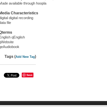
Made available through hoopla
Media Characteristics
digital digital recording
data file
Qterms
English qEnglish
qWebsite
qeAudiobook
Tags (
)
Add New Tag
Save