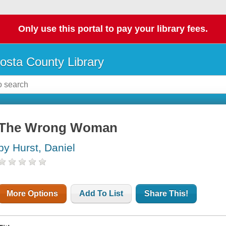
Only use this portal to pay your library fees.
osta County Library
The Wrong Woman
by Hurst, Daniel
More Options
Add To List
Share This!