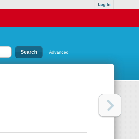
Log In
Advanced