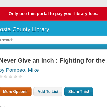
Only use this portal to pay your library fees.
osta County Library
Never Give an Inch : Fighting for the
by Pompeo, Mike
More Options
Add To List
Share This!