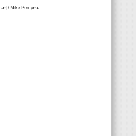
urce] / Mike Pompeo.