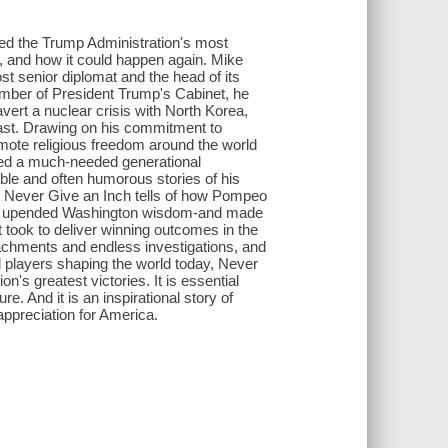
d the Trump Administration's most
t, and how it could happen again. Mike
t senior diplomat and the head of its
ember of President Trump's Cabinet, he
vert a nuclear crisis with North Korea,
East. Drawing on his commitment to
romote religious freedom around the world
 led a much-needed generational
ble and often humorous stories of his
s, Never Give an Inch tells of how Pompeo
that upended Washington wisdom-and made
 took to deliver winning outcomes in the
eachments and endless investigations, and
players shaping the world today, Never
n's greatest victories. It is essential
e. And it is an inspirational story of
appreciation for America.