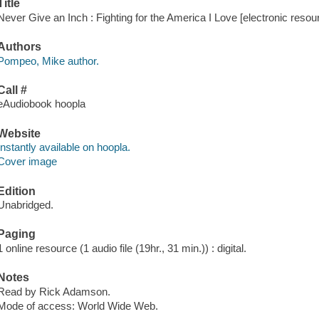
Title
Never Give an Inch : Fighting for the America I Love [electronic reso
Authors
Pompeo, Mike author.
Call #
eAudiobook hoopla
Website
Instantly available on hoopla.
Cover image
Edition
Unabridged.
Paging
1 online resource (1 audio file (19hr., 31 min.)) : digital.
Notes
Read by Rick Adamson.
Mode of access: World Wide Web.