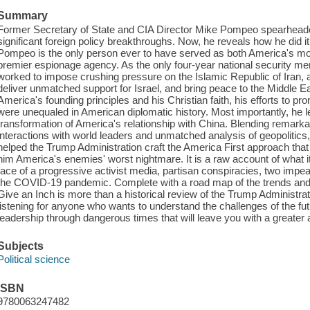
Summary
Former Secretary of State and CIA Director Mike Pompeo spearheade
significant foreign policy breakthroughs. Now, he reveals how he did i
Pompeo is the only person ever to have served as both America's mos
premier espionage agency. As the only four-year national security m
worked to impose crushing pressure on the Islamic Republic of Iran, a
deliver unmatched support for Israel, and bring peace to the Middle 
America's founding principles and his Christian faith, his efforts to p
were unequaled in American diplomatic history. Most importantly, he
transformation of America's relationship with China. Blending remarka
interactions with world leaders and unmatched analysis of geopolitic
helped the Trump Administration craft the America First approach 
him America's enemies' worst nightmare. It is a raw account of what it
face of a progressive activist media, partisan conspiracies, two imp
the COVID-19 pandemic. Complete with a road map of the trends and 
Give an Inch is more than a historical review of the Trump Administratio
listening for anyone who wants to understand the challenges of the futur
leadership through dangerous times that will leave you with a greater 
Subjects
Political science
ISBN
9780063247482