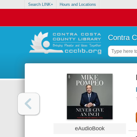
Search LINK+
Hours and Locations
Contra C
eAudioBook