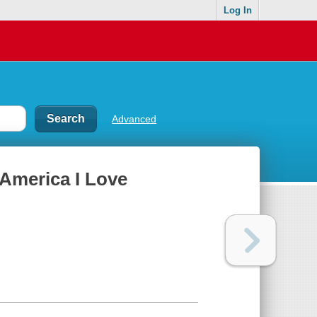
Log In
Advanced
 America I Love