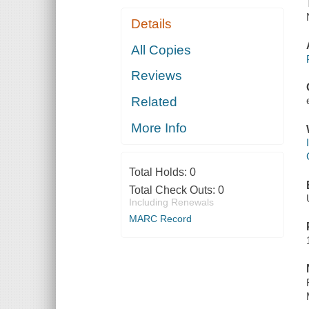
Details
All Copies
Reviews
Related
More Info
Total Holds:
0
Total Check Outs:
0
Including Renewals
MARC Record