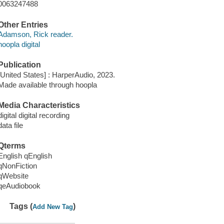
0063247488
Other Entries
Adamson, Rick reader.
hoopla digital
Publication
[United States] : HarperAudio, 2023.
Made available through hoopla
Media Characteristics
digital digital recording
data file
Qterms
English qEnglish
qNonFiction
qWebsite
qeAudiobook
Tags (
)
Add New Tag