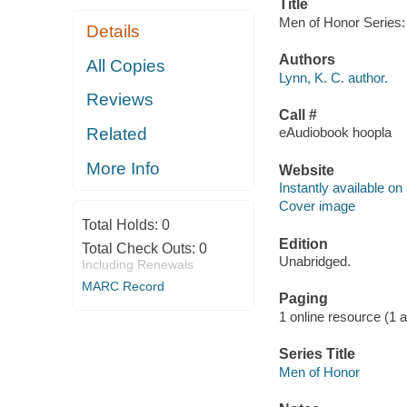
Title
Men of Honor Series: 
Details
Authors
All Copies
Lynn, K. C. author.
Reviews
Call #
Related
eAudiobook hoopla
More Info
Website
Instantly available on
Cover image
Total Holds:
0
Edition
Total Check Outs:
0
Unabridged.
Including Renewals
MARC Record
Paging
1 online resource (1 aud
Series Title
Men of Honor