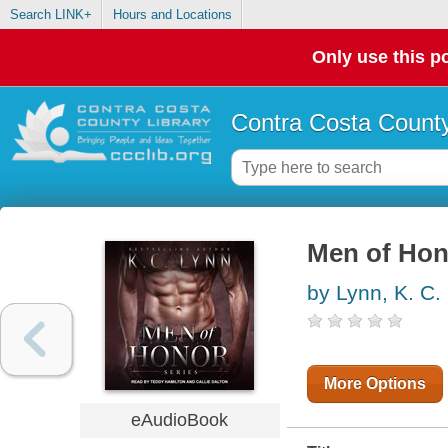
Search LINK+
Hours and Locations
Only use this po
Contra Costa County
Men of Hon
by Lynn, K. C.
More Options
eAudioBook