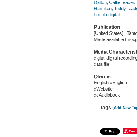
Dalton, Callie reader.
Hamilton, Teddy reade
hoopla digital
Publication
[United States] : Tant
Made available throu
Media Characterist
digital digital recordin
data file
Qterms
English qEnglish
qWebsite
qeAudiobook
Tags (
Add New Ta
Save