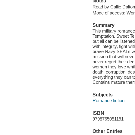
Notes
Read by Callie Dalton
Mode of access: Wor
Summary
This military romance
Temptation, Sweet Tem
but all can be listene
with integrity, fight 
brave Navy SEALs wen
mission that will neve
never regret their de
women they love while
death, corruption, de
everything they can t
Contains mature the
Subjects
Romance fiction
ISBN
9798765051191
Other Entries