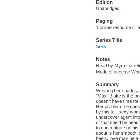
Edition
Unabridged.
Paging
1 online resource (1 aud
Series Title
Sexy
Notes
Read by Myra Lucreti
Mode of access: Wor
Summary
Wearing her shades, 
"Max" Blake is the ba
doesn't have time for
Her problem: he doesn
by this tall, sexy wo
undercover agent into
or that she'd be beau
to concentrate on his 
about is her smooth, c
heels, love may be a di