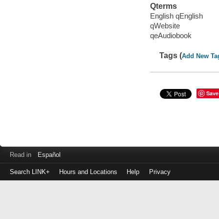
Qterms
English qEnglish
qWebsite
qeAudiobook
Tags (
Add New Ta
Save
Read in
Español
Search LINK+
Hours and Locations
Help
Privacy
Login
to
make
a