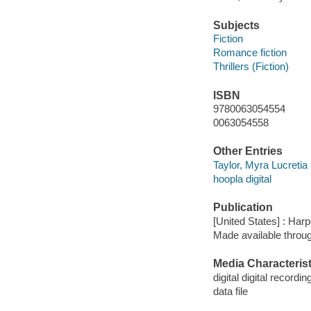
Subjects
Fiction
Romance fiction
Thrillers (Fiction)
ISBN
9780063054554
0063054558
Other Entries
Taylor, Myra Lucretia 
hoopla digital
Publication
[United States] : Har
Made available throu
Media Characterist
digital digital recordin
data file