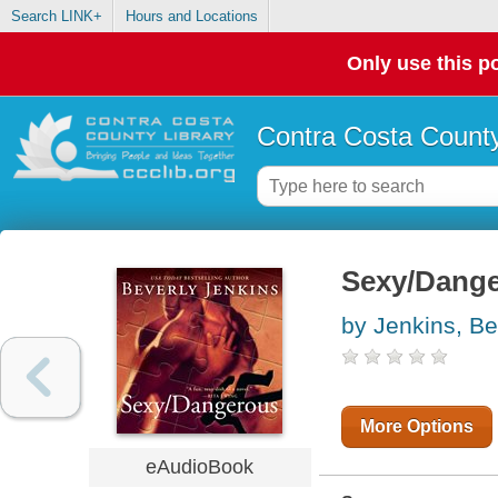
Search LINK+
Hours and Locations
Only use this po
Contra Costa County
Sexy/Dang
by Jenkins, Be
More Options
eAudioBook