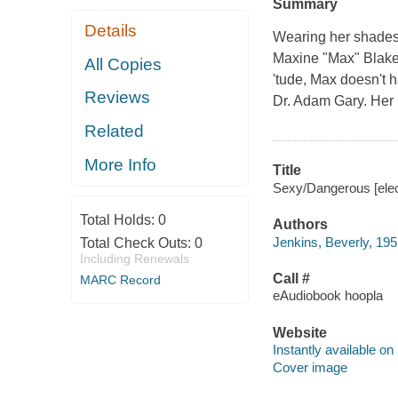
Summary
Details
Wearing her shades,
Maxine "Max" Blake 
All Copies
'tude, Max doesn't h
Reviews
Dr. Adam Gary. Her 
Related
More Info
Title
Sexy/Dangerous [elect
Total Holds:
0
Authors
Jenkins, Beverly, 195
Total Check Outs:
0
Including Renewals
Call #
MARC Record
eAudiobook hoopla
Website
Instantly available on
Cover image