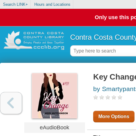
Search LINK+
Hours and Locations
Only use this po
Contra Costa County
Key Chang
by Smartypan
More Options
eAudioBook