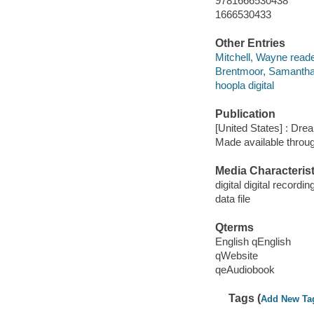
9781666530438
1666530433
Other Entries
Mitchell, Wayne reade
Brentmoor, Samantha
hoopla digital
Publication
[United States] : Dr
Made available throu
Media Characterist
digital digital recordin
data file
Qterms
English qEnglish
qWebsite
qeAudiobook
Tags (
Add New Ta