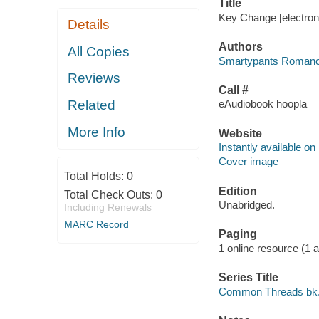
Title
Key Change [electron
Details
Authors
All Copies
Smartypants Romance
Reviews
Call #
Related
eAudiobook hoopla
More Info
Website
Instantly available on
Cover image
Total Holds:
0
Edition
Total Check Outs:
0
Unabridged.
Including Renewals
MARC Record
Paging
1 online resource (1 aud
Series Title
Common Threads bk.