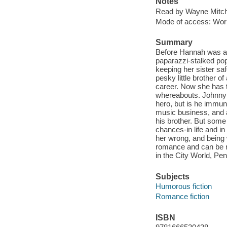
Notes
Read by Wayne Mitch
Mode of access: Wor
Summary
Before Hannah was a
paparazzi-stalked pop
keeping her sister sa
pesky little brother o
career. Now she has 
whereabouts. Johnny 
hero, but is he immun
music business, and a
his brother. But some
chances-in life and in 
her wrong, and being 
romance and can be r
in the City World, P
Subjects
Humorous fiction
Romance fiction
ISBN