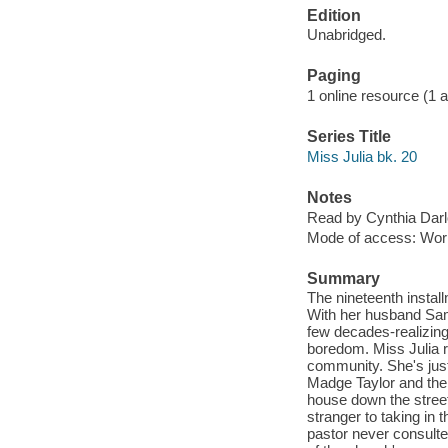
Edition
Unabridged.
Paging
1 online resource (1 aud
Series Title
Miss Julia bk. 20
Notes
Read by Cynthia Darl
Mode of access: Wor
Summary
The nineteenth instal
With her husband Sam 
few decades-realizing
boredom. Miss Julia r
community. She's jus
Madge Taylor and the
house down the stree
stranger to taking in
pastor never consulte