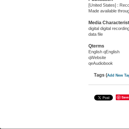
[United States] : Rec
Made available throu
Media Characterist
digital digital recordin
data file
Qterms
English qEnglish
qWebsite
qeAudiobook
Tags (
Add New Ta
Save