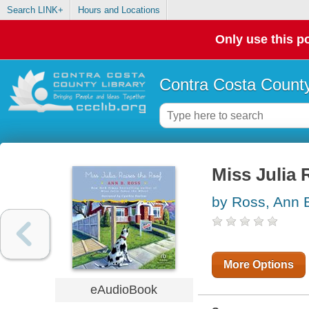
Search LINK+
Hours and Locations
Only use this po
Contra Costa County
Miss Julia 
by Ross, Ann 
More Options
eAudioBook