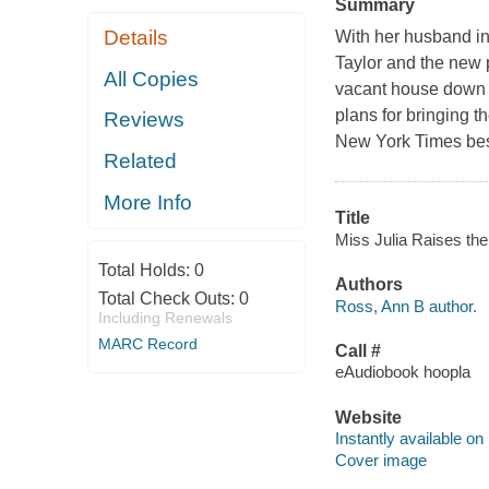
Summary
Details
With her husband in
Taylor and the new 
All Copies
vacant house down t
plans for bringing t
Reviews
New York Times best
Related
More Info
Title
Miss Julia Raises the
Total Holds:
0
Authors
Total Check Outs:
0
Ross, Ann B author.
Including Renewals
MARC Record
Call #
eAudiobook hoopla
Website
Instantly available on
Cover image