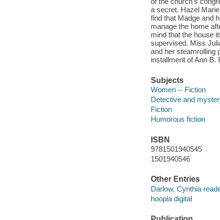
of the church's congre
a secret. Hazel Marie
find that Madge and h
manage the home after t
mind that the house its
supervised. Miss Juli
and her steamrolling pl
installment of Ann B. 
Subjects
Women -- Fiction
Detective and mystery
Fiction
Humorous fiction
ISBN
9781501940545
1501940546
Other Entries
Darlow, Cynthia reade
hoopla digital
Publication