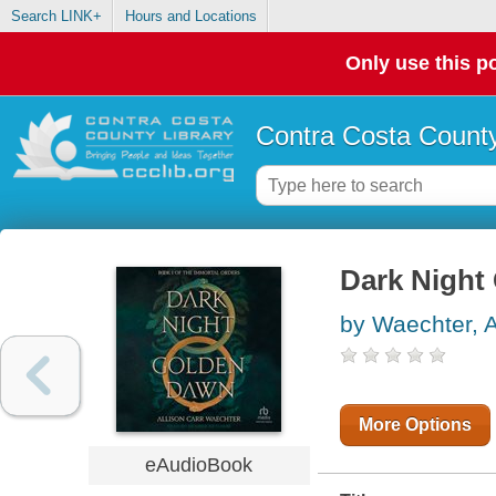
Search LINK+
Hours and Locations
Only use this po
Contra Costa County
Dark Night
by Waechter, A
More Options
eAudioBook