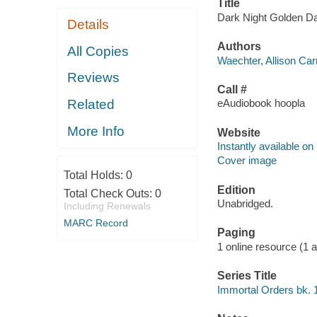
Title
Dark Night Golden Daw
Details
Authors
All Copies
Waechter, Allison Carr
Reviews
Call #
Related
eAudiobook hoopla
More Info
Website
Instantly available on
Cover image
Total Holds:
0
Edition
Total Check Outs:
0
Unabridged.
Including Renewals
MARC Record
Paging
1 online resource (1 aud
Series Title
Immortal Orders bk. 