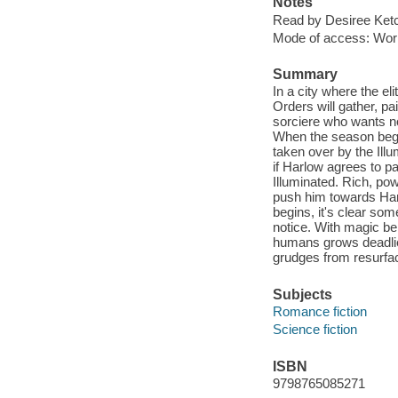
Notes
Read by Desiree Ket
Mode of access: Wor
Summary
In a city where the el
Orders will gather, pa
sorciere who wants n
When the season begin
taken over by the Illu
if Harlow agrees to pa
Illuminated. Rich, pow
push him towards Harl
begins, it's clear so
notice. With magic b
humans grows deadlie
grudges from resurfac
Subjects
Romance fiction
Science fiction
ISBN
9798765085271