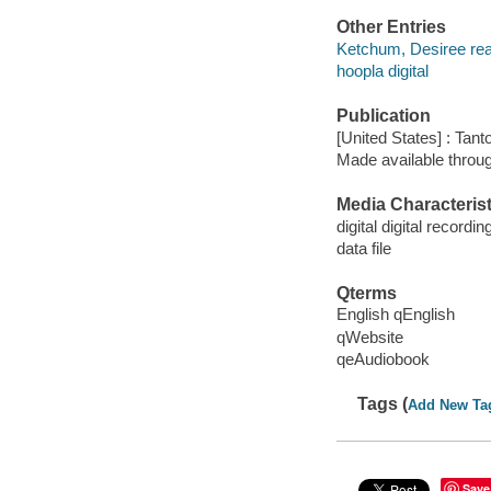
Other Entries
Ketchum, Desiree rea
hoopla digital
Publication
[United States] : Tant
Made available throu
Media Characterist
digital digital recordin
data file
Qterms
English qEnglish
qWebsite
qeAudiobook
Tags (
Add New Ta
Save