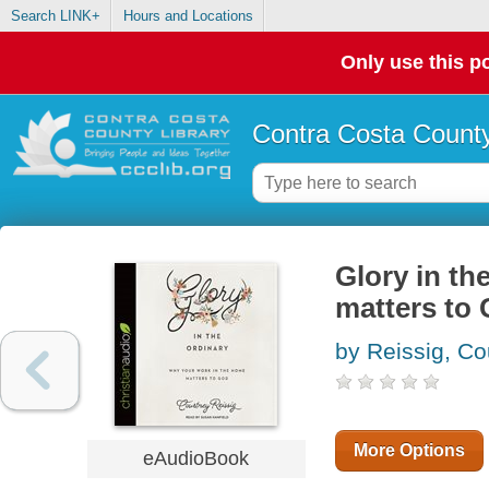
Search LINK+
Hours and Locations
Only use this po
Contra Costa County
Glory in th
matters to
by Reissig, Co
More Options
eAudioBook