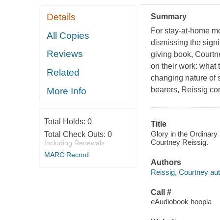
Details
Summary
For stay-at-home mo
All Copies
dismissing the signi
Reviews
giving book, Courtn
on their work: what
Related
changing nature of 
bearers, Reissig c
More Info
Total Holds:
0
Title
Glory in the Ordinary
Total Check Outs:
0
Courtney Reissig.
Including Renewals
MARC Record
Authors
Reissig, Courtney aut
Call #
eAudiobook hoopla