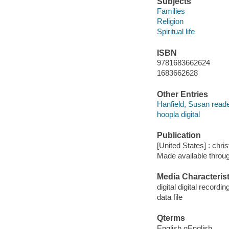
Subjects
Families
Religion
Spiritual life
ISBN
9781683662624
1683662628
Other Entries
Hanfield, Susan reade
hoopla digital
Publication
[United States] : chri
Made available throu
Media Characterist
digital digital recordin
data file
Qterms
English qEnglish