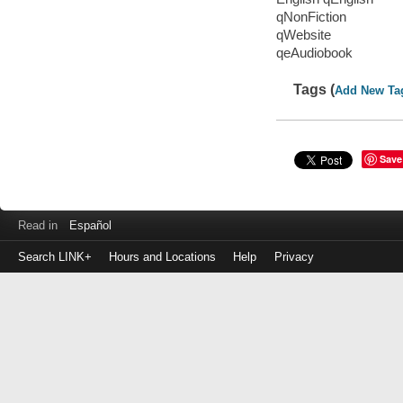
qNonFiction
qWebsite
qeAudiobook
Tags (
Add New Ta
Save
Read in
Español
Search LINK+
Hours and Locations
Help
Privacy
Login
to
make
a
payment
Library
ID