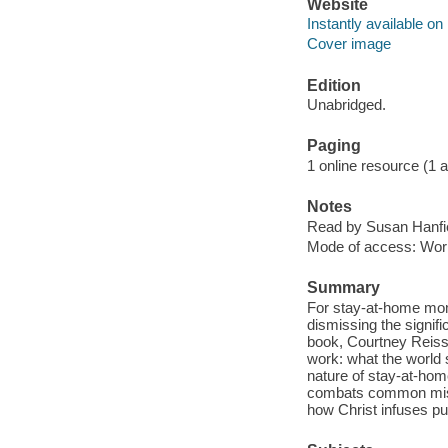
Website
Instantly available on
Cover image
Edition
Unabridged.
Paging
1 online resource (1 aud
Notes
Read by Susan Hanfie
Mode of access: Wor
Summary
For stay-at-home moms
dismissing the signif
book, Courtney Reiss
work: what the world
nature of stay-at-hom
combats common misun
how Christ infuses pur