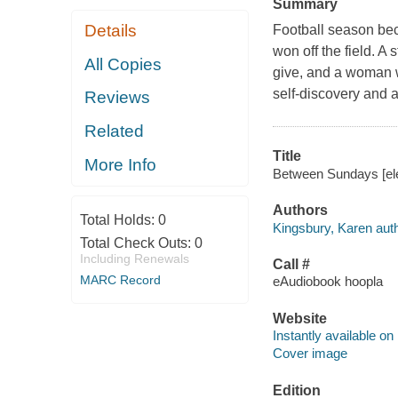
Summary
Details
Football season beco
won off the field. A
All Copies
give, and a woman wi
self-discovery and 
Reviews
Related
Title
More Info
Between Sundays [ele
Authors
Total Holds:
0
Kingsbury, Karen auth
Total Check Outs:
0
Including Renewals
Call #
MARC Record
eAudiobook hoopla
Website
Instantly available on
Cover image
Edition