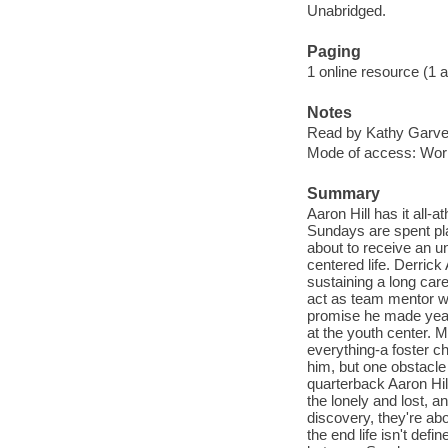
Unabridged.
Paging
1 online resource (1 aud
Notes
Read by Kathy Garve
Mode of access: Wor
Summary
Aaron Hill has it all-
Sundays are spent play
about to receive an un
centered life. Derrick
sustaining a long care
act as team mentor whi
promise he made year
at the youth center. 
everything-a foster c
him, but one obstacle
quarterback Aaron Hil
the lonely and lost, 
discovery, they're abo
the end life isn't def