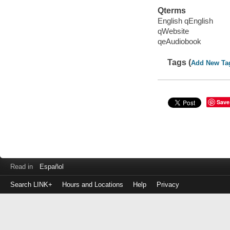
Qterms
English qEnglish
qWebsite
qeAudiobook
Tags (
Add New Ta
Save
Read in
Español
Search LINK+
Hours and Locations
Help
Privacy
Login
to
make
a