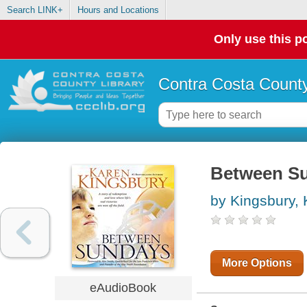
Search LINK+
Hours and Locations
Only use this po
Contra Costa County
Between S
by Kingsbury,
More Options
eAudioBook