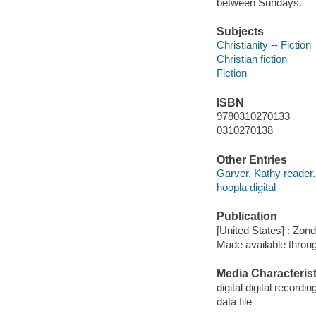
between Sundays.
Subjects
Christianity -- Fiction
Christian fiction
Fiction
ISBN
9780310270133
0310270138
Other Entries
Garver, Kathy reader.
hoopla digital
Publication
[United States] : Zon
Made available throu
Media Characterist
digital digital recordin
data file