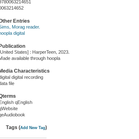
9780063214651
0063214652
Other Entries
Sims, Morag reader.
hoopla digital
Publication
[United States] : HarperTeen, 2023.
Made available through hoopla
Media Characteristics
digital digital recording
data file
Qterms
English qEnglish
qWebsite
qeAudiobook
Tags (
)
Add New Tag