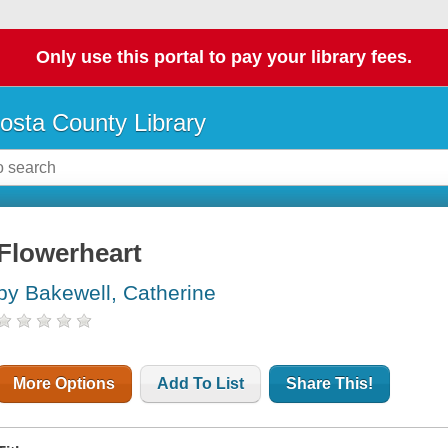
Only use this portal to pay your library fees.
osta County Library
Flowerheart
by Bakewell, Catherine
More Options
Add To List
Share This!