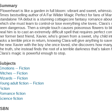
Summary
"Flowerheart is like a garden in full bloom: vibrant and sweet, whimsi
Times bestselling author of A Far Wilder Magic Perfect for fans of M
standalone YA debut is a stunning cottagecore fantasy romance about 
which she must learn to control-or lose everything she loves. Clara's
been dangerous. Then a simple touch causes poisonous flowers to blo
heal him is to cast an extremely difficult spell that requires perfect con
her former best friend, Xavier, who's grown from a sweet, shy child 
asks a terrible price in return, knowing Clara will give anything to sav
the new Xavier with the boy she once loved, she discovers how many 
the truth, she instead finds the root of a terrible darkness that's tak
Clara's magic is powerful enough to stop.
Subjects
Emotions -- Fiction
Witches -- Fiction
Wizards -- Fiction
Young adult fiction -- Fiction
Fiction
Romance fiction
Science fiction
ISBN