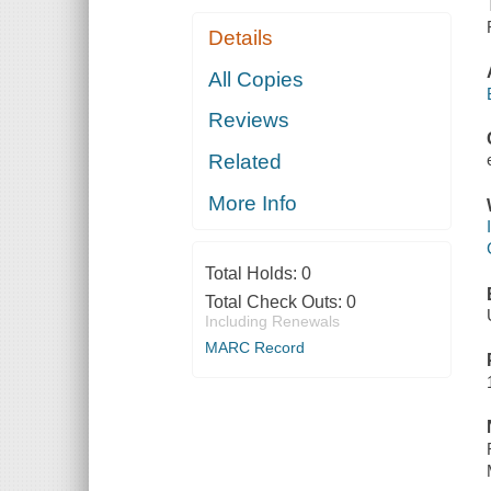
Details
All Copies
Reviews
Related
More Info
Total Holds:
0
Total Check Outs:
0
Including Renewals
MARC Record