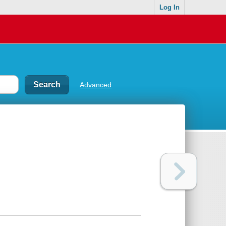
Log In
Advanced