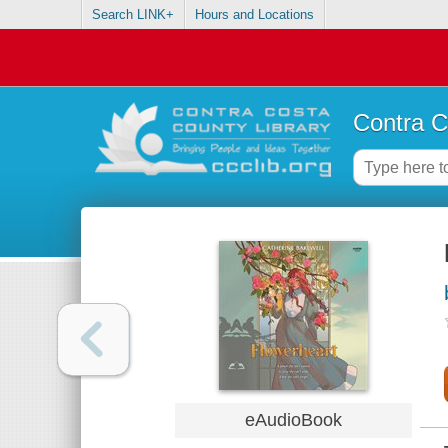
Search LINK+
Hours and Locations
Contra C
eAudioBook