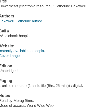
Title
Flowerheart [electronic resource] / Catherine Bakewell.
Authors
Bakewell, Catherine author.
Call #
eAudiobook hoopla
Website
Instantly available on hoopla.
Cover image
Edition
Unabridged.
Paging
1 online resource (1 audio file (9hr., 25 min.)) : digital.
Notes
Read by Morag Sims.
Mode of access: World Wide Web.