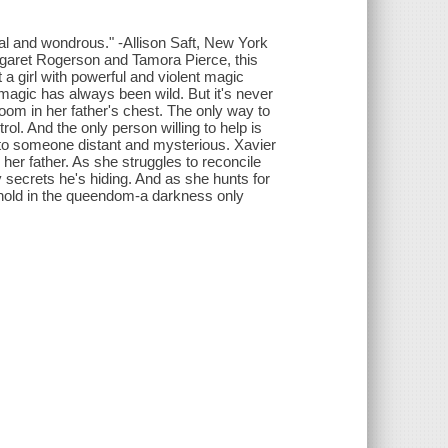
cal and wondrous." -Allison Saft, New York
argaret Rogerson and Tamora Pierce, this
a girl with powerful and violent magic
 magic has always been wild. But it's never
om in her father's chest. The only way to
trol. And the only person willing to help is
into someone distant and mysterious. Xavier
e her father. As she struggles to reconcile
secrets he's hiding. And as she hunts for
en hold in the queendom-a darkness only