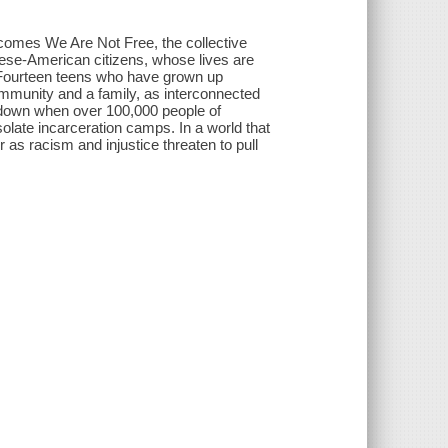
comes We Are Not Free, the collective
nese-American citizens, whose lives are
 Fourteen teens who have grown up
mmunity and a family, as interconnected
e down when over 100,000 people of
late incarceration camps. In a world that
as racism and injustice threaten to pull