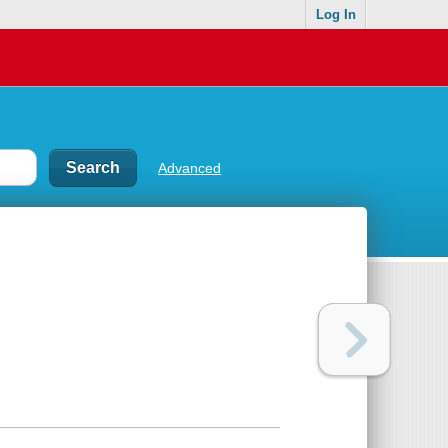
Log In
Advanced