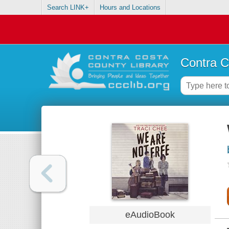
Search LINK+
Hours and Locations
Contra C
eAudioBook