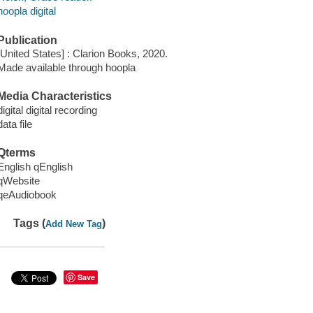
hoopla digital
Publication
[United States] : Clarion Books, 2020.
Made available through hoopla
Media Characteristics
digital digital recording
data file
Qterms
English qEnglish
qWebsite
qeAudiobook
Tags (
)
Add New Tag
Save