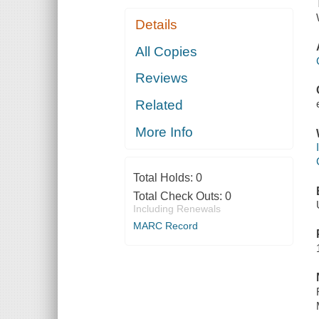
Details
All Copies
Reviews
Related
More Info
Total Holds:
0
Total Check Outs:
0
Including Renewals
MARC Record