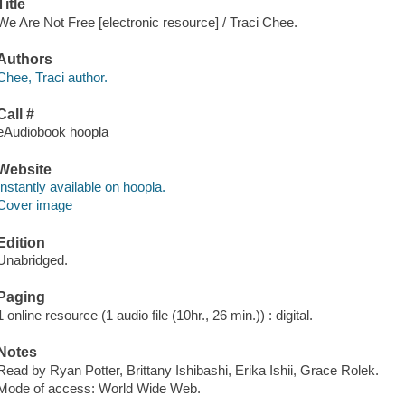
Title
We Are Not Free [electronic resource] / Traci Chee.
Authors
Chee, Traci author.
Call #
eAudiobook hoopla
Website
Instantly available on hoopla.
Cover image
Edition
Unabridged.
Paging
1 online resource (1 audio file (10hr., 26 min.)) : digital.
Notes
Read by Ryan Potter, Brittany Ishibashi, Erika Ishii, Grace Rolek.
Mode of access: World Wide Web.