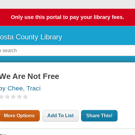
Only use this portal to pay your library fees.
osta County Library
We Are Not Free
by Chee, Traci
More Options
Add To List
Share This!