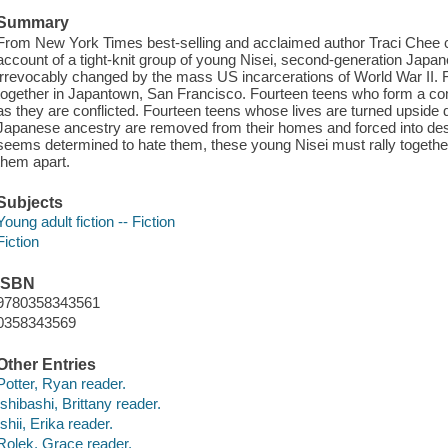
Summary
From New York Times best-selling and acclaimed author Traci Chee 
account of a tight-knit group of young Nisei, second-generation Japa
irrevocably changed by the mass US incarcerations of World War II.
together in Japantown, San Francisco. Fourteen teens who form a co
as they are conflicted. Fourteen teens whose lives are turned upsid
Japanese ancestry are removed from their homes and forced into deso
seems determined to hate them, these young Nisei must rally together 
them apart.
Subjects
Young adult fiction -- Fiction
Fiction
ISBN
9780358343561
0358343569
Other Entries
Potter, Ryan reader.
Ishibashi, Brittany reader.
Ishii, Erika reader.
Rolek, Grace reader.