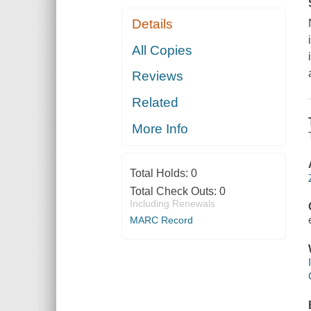
Details
All Copies
Reviews
Related
More Info
Total Holds:
0
Total Check Outs:
0
Including Renewals
MARC Record