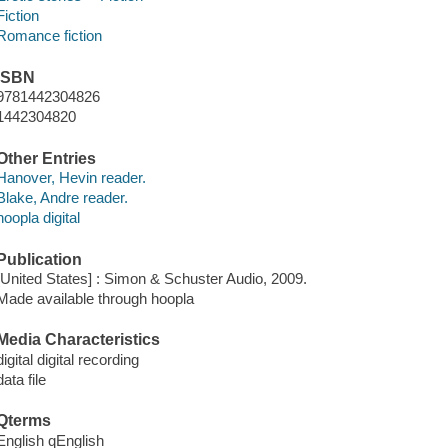
Fiction
Romance fiction
ISBN
9781442304826
1442304820
Other Entries
Hanover, Hevin reader.
Blake, Andre reader.
hoopla digital
Publication
[United States] : Simon & Schuster Audio, 2009.
Made available through hoopla
Media Characteristics
digital digital recording
data file
Qterms
English qEnglish