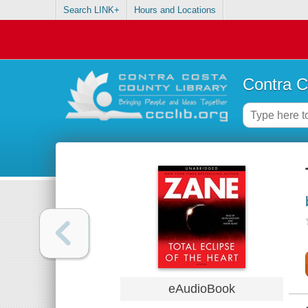
Search LINK+
Hours and Locations
Contra C
eAudioBook