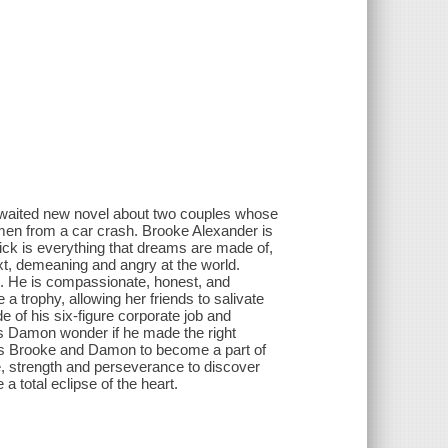
-awaited new novel about two couples whose
omen from a car crash. Brooke Alexander is
ick is everything that dreams are made of,
xt, demeaning and angry at the world.
s. He is compassionate, honest, and
a trophy, allowing her friends to salivate
of his six-figure corporate job and
akes Damon wonder if he made the right
ces Brooke and Damon to become a part of
ge, strength and perseverance to discover
a total eclipse of the heart.