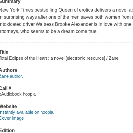
Summary
New York Times bestselling Queen of erotica delivers a novel a
in surprising ways after one of the men saves both women from a
intoxicated driver.Waitress Brooke Alexander is in love with on
attorneys, who seems to be a dream come true.
Title
Total Eclipse of the Heart : a novel [electronic resource] / Zane.
Authors
Zane author.
Call #
eAudiobook hoopla
Website
Instantly available on hoopla.
Cover image
Edition