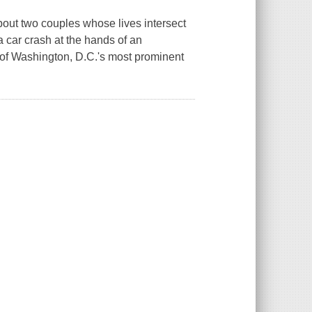
bout two couples whose lives intersect
 car crash at the hands of an
e of Washington, D.C.'s most prominent