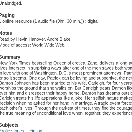
Unabridged.
Paging
1 online resource (1 audio file (9hr., 30 min.)) : digital.
Notes
Read by Hevin Hanover, Andre Blake.
Mode of access: World Wide Web.
Summary
New York Times bestselling Queen of erotica, Zane, delivers a long
lives intersect in surprising ways after one of the men saves both w
in love with one of Washington, D.C.'s most prominent attorneys. Patr
or so it seems. One day, Patrick can be loving and supportive, the ne
Damon Johnson has been married to his wife, Carleigh, for four year
worships the ground that she walks on. But Carleigh treats Damon like 
over him and disrespect their happy home. Damon has dreams outside 
Carleigh treats his life aspirations like a joke. Her selfish nature m
decision when he asked for her hand in marriage. A tragic event for
each other's lives. Through the darkest of times, they find the coura
the true meaning of unconditional love when, together, they experience 
Subjects
Erotic stories -- Fiction