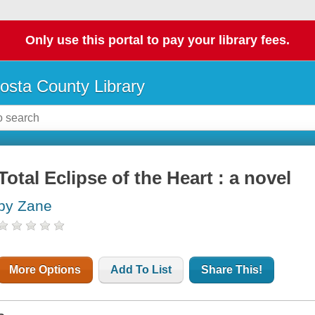
Only use this portal to pay your library fees.
osta County Library
Total Eclipse of the Heart : a novel
by Zane
More Options
Add To List
Share This!