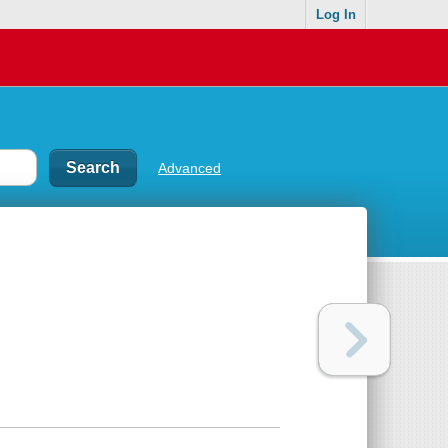
Log In
Advanced