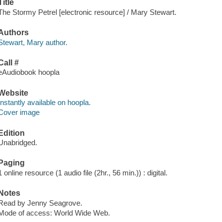
Title
The Stormy Petrel [electronic resource] / Mary Stewart.
Authors
Stewart, Mary author.
Call #
eAudiobook hoopla
Website
Instantly available on hoopla.
Cover image
Edition
Unabridged.
Paging
1 online resource (1 audio file (2hr., 56 min.)) : digital.
Notes
Read by Jenny Seagrove.
Mode of access: World Wide Web.