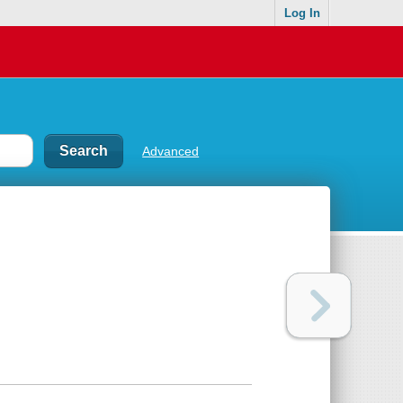
Log In
Advanced