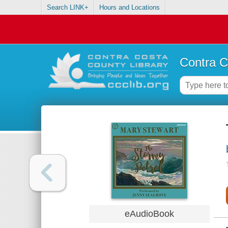
Search LINK+
Hours and Locations
Contra C
eAudioBook