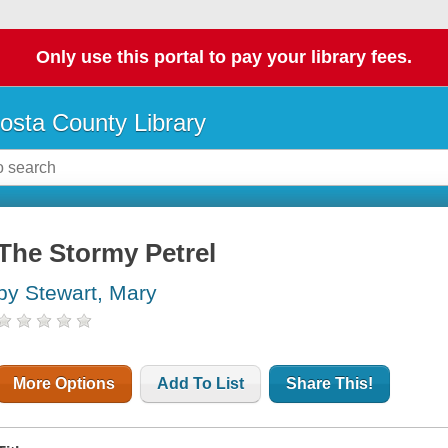
Only use this portal to pay your library fees.
osta County Library
The Stormy Petrel
by Stewart, Mary
More Options
Add To List
Share This!