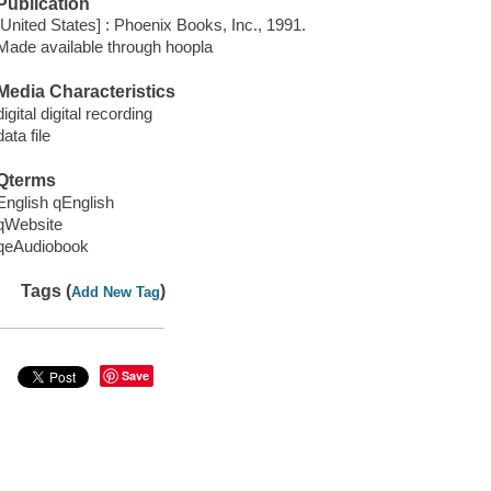
Publication
[United States] : Phoenix Books, Inc., 1991.
Made available through hoopla
Media Characteristics
digital digital recording
data file
Qterms
English qEnglish
qWebsite
qeAudiobook
Tags (
)
Add New Tag
Save