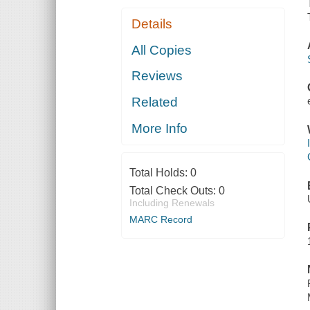
Details
All Copies
Reviews
Related
More Info
Total Holds:
0
Total Check Outs:
0
Including Renewals
MARC Record