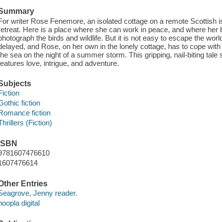
Summary
For writer Rose Fenemore, an isolated cottage on a remote Scottish is
retreat. Here is a place where she can work in peace, and where her b
photograph the birds and wildlife. But it is not easy to escape the world 
delayed, and Rose, on her own in the lonely cottage, has to cope wit
the sea on the night of a summer storm. This gripping, nail-biting tale 
features love, intrigue, and adventure.
Subjects
Fiction
Gothic fiction
Romance fiction
Thrillers (Fiction)
ISBN
9781607476610
1607476614
Other Entries
Seagrove, Jenny reader.
hoopla digital