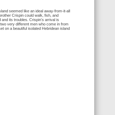
land seemed like an ideal away-from-it-all
rother Crispin could walk, fish, and
and its troubles. Crispin's arrival is
h two very different men who come in from
set on a beautiful isolated Hebridean island