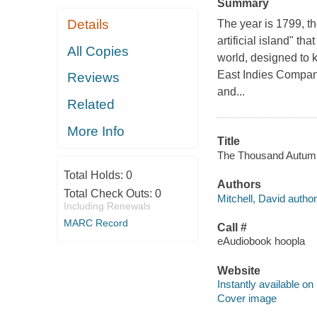
Summary
Details
The year is 1799, t
artificial island" t
All Copies
world, designed to k
East Indies Company;
Reviews
and...
Related
More Info
Title
The Thousand Autumns 
Total Holds:
0
Authors
Total Check Outs:
0
Mitchell, David author
Including Renewals
MARC Record
Call #
eAudiobook hoopla
Website
Instantly available on
Cover image