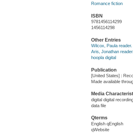
Romance fiction
ISBN
9781456114299
1456114298
Other Entries
Wilcox, Paula reader.
Aris, Jonathan reader
hoopla digital
Publication
[United States] : Rec
Made available throu
Media Characterist
digital digital recordin
data file
Qterms
English qEnglish
qWebsite