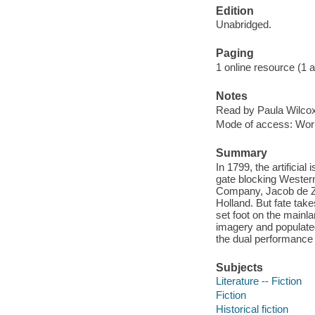
Edition
Unabridged.
Paging
1 online resource (1 aud
Notes
Read by Paula Wilcox
Mode of access: Wor
Summary
In 1799, the artificia
gate blocking Western 
Company, Jacob de Zoe
Holland. But fate take
set foot on the mainl
imagery and populated
the dual performance 
Subjects
Literature -- Fiction
Fiction
Historical fiction