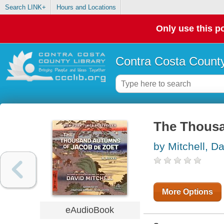
Search LINK+
Hours and Locations
Only use this po
Contra Costa County
The Thousa
by Mitchell, D
More Options
eAudioBook