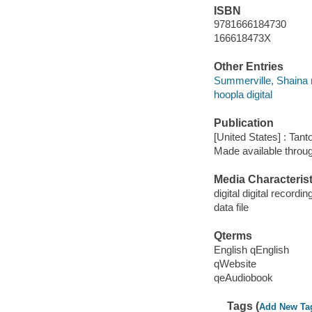
ISBN
9781666184730
166618473X
Other Entries
Summerville, Shaina 
hoopla digital
Publication
[United States] : Tant
Made available throu
Media Characterist
digital digital recordin
data file
Qterms
English qEnglish
qWebsite
qeAudiobook
Tags (
Add New Ta