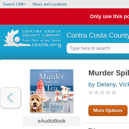
Search LINK+
Hours and Locations
Only use this po
Contra Costa County
Murder Spil
by Delany, Vic
More Options
eAudioBook