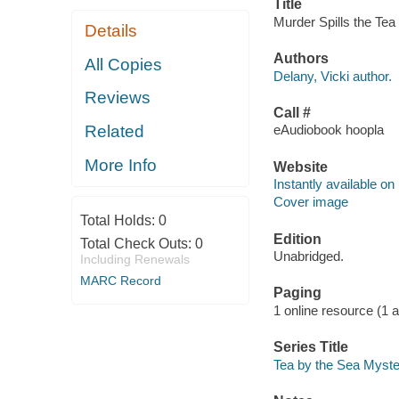
Title
Murder Spills the Tea 
Details
Authors
All Copies
Delany, Vicki author.
Reviews
Call #
Related
eAudiobook hoopla
More Info
Website
Instantly available on
Cover image
Total Holds:
0
Edition
Total Check Outs:
0
Unabridged.
Including Renewals
MARC Record
Paging
1 online resource (1 aud
Series Title
Tea by the Sea Myste