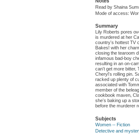
Notes
Read by Shaina Summ
Mode of access: Wor
Summary
Lily Roberts pores ov
is murdered at her Ca
country's hottest TV 
Bakes! with her charm
closing the tearoom d
infamous bad-boy chef
resulting in an on-ca
can't get more bitter
Cheryl's rolling pin. 
racked up plenty of c
associated with Tommy 
member of the beleagu
cookbook maven, Clau
she's baking up a sto
before the murderer 
Subjects
Women -- Fiction
Detective and mystery