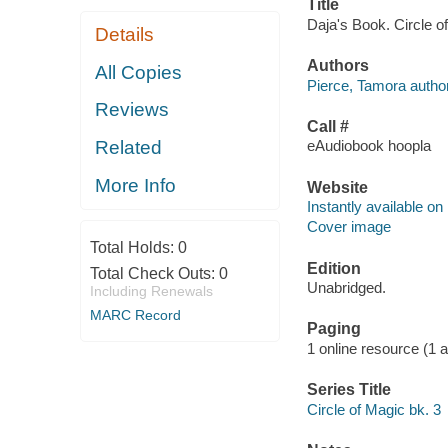
Title
Daja's Book. Circle o
Details
Authors
All Copies
Pierce, Tamora author
Reviews
Call #
Related
eAudiobook hoopla
More Info
Website
Instantly available on
Cover image
Total Holds:
0
Edition
Total Check Outs:
0
Unabridged.
Including Renewals
MARC Record
Paging
1 online resource (1 au
Series Title
Circle of Magic bk. 3