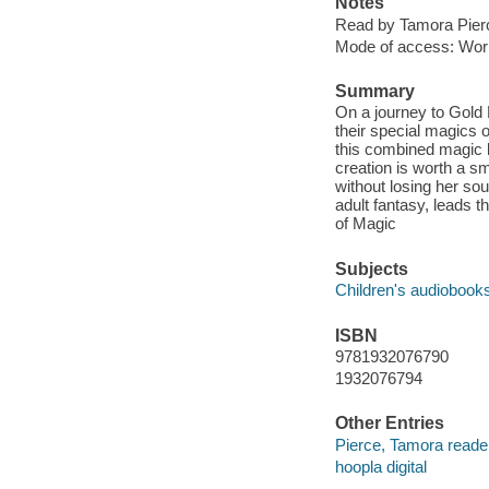
Notes
Read by Tamora Pier
Mode of access: Wor
Summary
On a journey to Gold 
their special magics 
this combined magic l
creation is worth a s
without losing her so
adult fantasy, leads th
of Magic
Subjects
Children's audiobook
ISBN
9781932076790
1932076794
Other Entries
Pierce, Tamora reade
hoopla digital