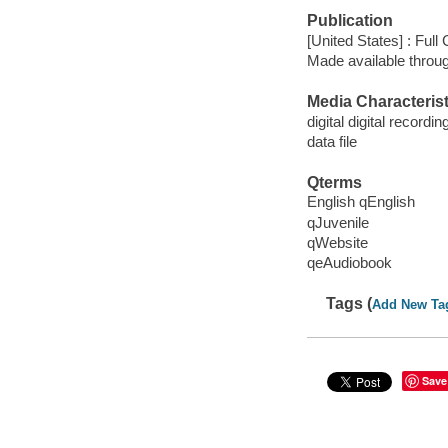
Publication
[United States] : Full
Made available throu
Media Characterist
digital digital recordin
data file
Qterms
English qEnglish
qJuvenile
qWebsite
qeAudiobook
Tags (
Add New Ta
Save