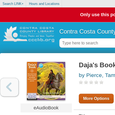
Search LINK+
Hours and Locations
Only use this po
Contra Costa County
Daja's Book
by Pierce, Ta
More Options
eAudioBook