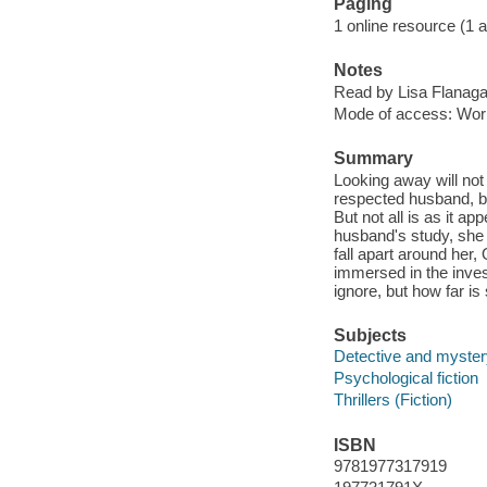
Paging
1 online resource (1 aud
Notes
Read by Lisa Flanaga
Mode of access: Wor
Summary
Looking away will not
respected husband, be
But not all is as it ap
husband's study, she r
fall apart around her,
immersed in the inves
ignore, but how far is 
Subjects
Detective and mystery
Psychological fiction
Thrillers (Fiction)
ISBN
9781977317919