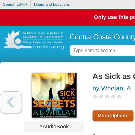
Search LINK+
Hours and Locations
Only use this po
Contra Costa County
As Sick as 
by Whelan, A. 
More Options
eAudioBook