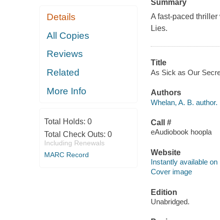
Summary
Details
A fast-paced thriller
Lies.
All Copies
Reviews
Title
Related
As Sick as Our Secret
More Info
Authors
Whelan, A. B. author.
Total Holds:
0
Call #
eAudiobook hoopla
Total Check Outs:
0
Including Renewals
Website
MARC Record
Instantly available on
Cover image
Edition
Unabridged.