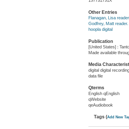
197731791X
Other Entries
Flanagan, Lisa reader
Godfrey, Matt reader.
hoopla digital
Publication
[United States] : Tant
Made available throu
Media Characterist
digital digital recordin
data file
Qterms
English qEnglish
qWebsite
qeAudiobook
Tags (
Add New Ta