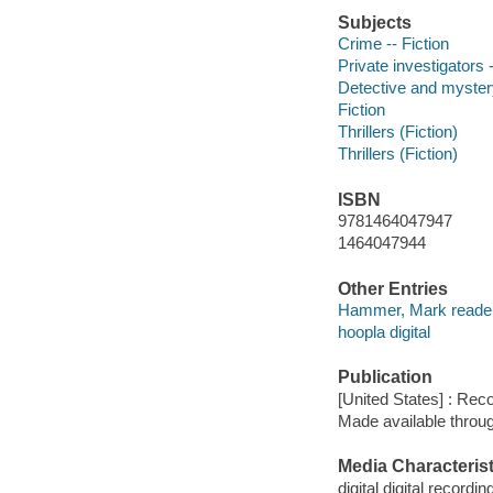
Subjects
Crime -- Fiction
Private investigators -
Detective and mystery
Fiction
Thrillers (Fiction)
Thrillers (Fiction)
ISBN
9781464047947
1464047944
Other Entries
Hammer, Mark reader
hoopla digital
Publication
[United States] : Rec
Made available throu
Media Characterist
digital digital recordin