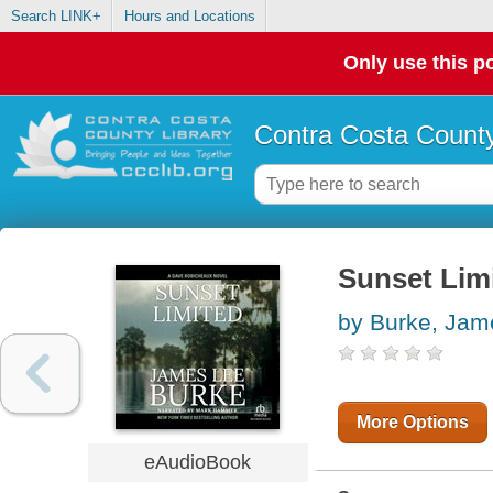
Search LINK+
Hours and Locations
Only use this po
Contra Costa County
Sunset Lim
by Burke, Jam
More Options
eAudioBook