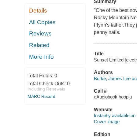
Summary
Details
"One of the best nov
Rocky Mountain New
All Copies
Flynn's father.They 
penny nails.
Reviews
Related
Title
More Info
Sunset Limited [elect
Authors
Total Holds:
0
Burke, James Lee aut
Total Check Outs:
0
Including Renewals
Call #
MARC Record
eAudiobook hoopla
Website
Instantly available on
Cover image
Edition