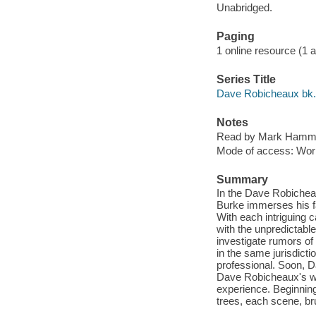
Unabridged.
Paging
1 online resource (1 aud
Series Title
Dave Robicheaux bk.
Notes
Read by Mark Hamm
Mode of access: Wor
Summary
In the Dave Robichea
Burke immerses his fa
With each intriguing 
with the unpredictable
investigate rumors of 
in the same jurisdicti
professional. Soon, Da
Dave Robicheaux's wor
experience. Beginning 
trees, each scene, bru