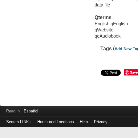
data file
Qterms
English qEnglish
qWebsite
qeAudiobook
Tags (
Add New Ta
Save
Read in
Español
Search LINK+
Hours and Locations
Help
Privacy
Login
to