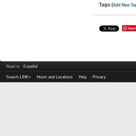
Tags (
Add New Ta
Save
Read in
Español
Search LINK+
Hours and Locations
Help
Privacy
Login
to
make
a
payment
Library
ID
or
EZ