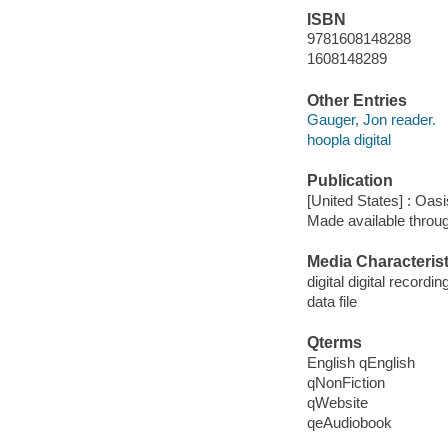
ISBN
9781608148288
1608148289
Other Entries
Gauger, Jon reader.
hoopla digital
Publication
[United States] : Oasi
Made available throu
Media Characterist
digital digital recordin
data file
Qterms
English qEnglish
qNonFiction
qWebsite
qeAudiobook