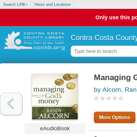
Search LINK+
Hours and Locations
Only use this po
Contra Costa County
Managing Go
by Alcorn, Ra
More Options
eAudioBook