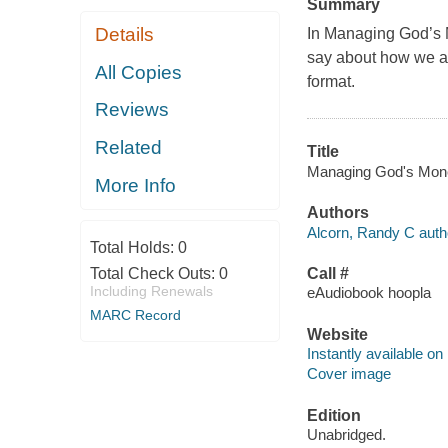
Summary
Details
In
Managing God’s
say about how we ar
All Copies
format.
Reviews
Related
Title
Managing God's Money 
More Info
Authors
Alcorn, Randy C auth
Total Holds:
0
Total Check Outs:
0
Call #
Including Renewals
eAudiobook hoopla
MARC Record
Website
Instantly available on
Cover image
Edition
Unabridged.