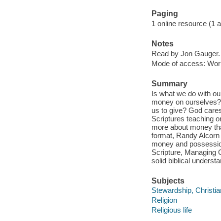
Paging
1 online resource (1 aud
Notes
Read by Jon Gauger.
Mode of access: Wor
Summary
Is what we do with o
money on ourselves?
us to give? God care
Scriptures teaching on
more about money than
format, Randy Alcorn
money and possession
Scripture, Managing G
solid biblical underst
Subjects
Stewardship, Christia
Religion
Religious life